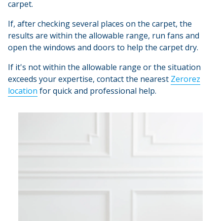
carpet.
If, after checking several places on the carpet, the
results are within the allowable range, run fans and
open the windows and doors to help the carpet dry.
If it's not within the allowable range or the situation
exceeds your expertise, contact the nearest
Zerorez
location
for quick and professional help.