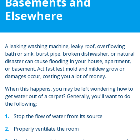
Basements and
Elsewhere
A leaking washing machine, leaky roof, overflowing
bath or sink, burst pipe, broken dishwasher, or natural
disaster can cause flooding in your house, apartment,
or basement. Act fast lest mold and mildew grow or
damages occur, costing you a lot of money.
When this happens, you may be left wondering how to
get water out of a carpet? Generally, you'll want to do
the following:
Stop the flow of water from its source
Properly ventilate the room