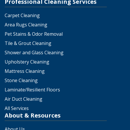
Professional Cleaning Services
Carpet Cleaning
Area Rugs Cleaning
Pet Stains & Odor Removal
Tile & Grout Cleaning
Shower and Glass Cleaning
Upholstery Cleaning
Mattress Cleaning
Stone Cleaning
Laminate/Resilient Floors
Air Duct Cleaning
All Services
About & Resources
About Us