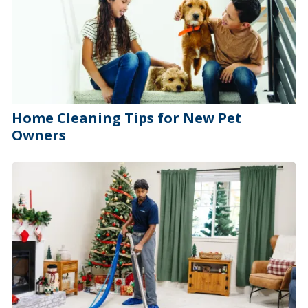
Home Cleaning Tips for New Pet
Owners