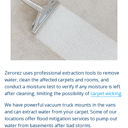
Zerorez uses professional extraction tools to remove
water, clean the affected carpets and rooms, and
conduct a moisture test to verify if any moisture is left
after cleaning, limiting the possibility of
carpet wicking
.
We have powerful vacuum truck mounts in the vans
and can extract water from your carpet. Some of our
locations offer flood mitigation services to pump out
water from basements after bad storms.