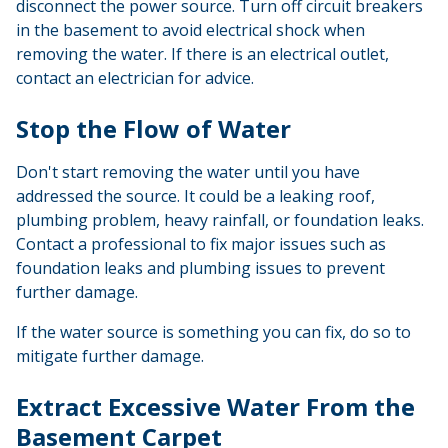
disconnect the power source. Turn off circuit breakers
in the basement to avoid electrical shock when
removing the water. If there is an electrical outlet,
contact an electrician for advice.
Stop the Flow of Water
Don't start removing the water until you have
addressed the source. It could be a leaking roof,
plumbing problem, heavy rainfall, or foundation leaks.
Contact a professional to fix major issues such as
foundation leaks and plumbing issues to prevent
further damage.
If the water source is something you can fix, do so to
mitigate further damage.
Extract Excessive Water From the
Basement Carpet