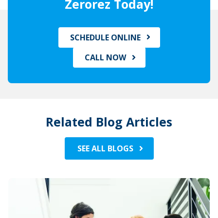
Zerorez Today!
SCHEDULE ONLINE
CALL NOW
Related Blog Articles
SEE ALL BLOGS