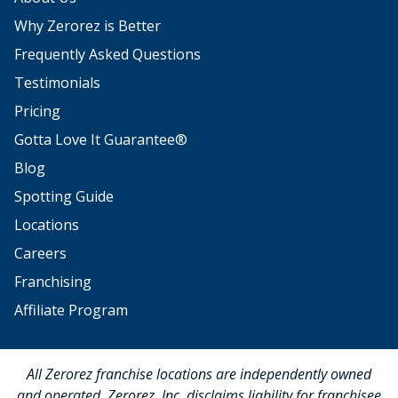
Why Zerorez is Better
Frequently Asked Questions
Testimonials
Pricing
Gotta Love It Guarantee®
Blog
Spotting Guide
Locations
Careers
Franchising
Affiliate Program
All Zerorez franchise locations are independently owned
and operated. Zerorez, Inc. disclaims liability for franchisee