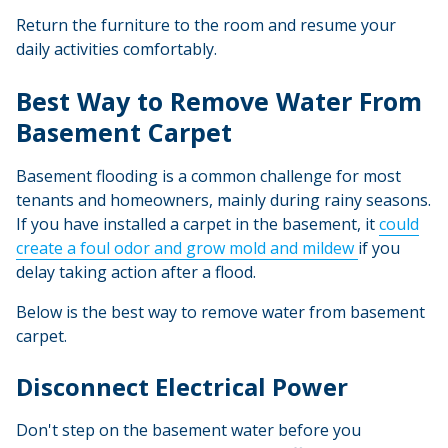
Return the furniture to the room and resume your
daily activities comfortably.
Best Way to Remove Water From
Basement Carpet
Basement flooding is a common challenge for most
tenants and homeowners, mainly during rainy seasons.
If you have installed a carpet in the basement, it
could
create a foul odor and grow mold and mildew
if you
delay taking action after a flood.
Below is the best way to remove water from basement
carpet.
Disconnect Electrical Power
Don't step on the basement water before you