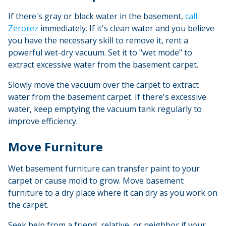
If there's gray or black water in the basement,
call
Zerorez
immediately. If it's clean water and you believe
you have the necessary skill to remove it, rent a
powerful wet-dry vacuum. Set it to "wet mode" to
extract excessive water from the basement carpet.
Slowly move the vacuum over the carpet to extract
water from the basement carpet. If there's excessive
water, keep emptying the vacuum tank regularly to
improve efficiency.
Move Furniture
Wet basement furniture can transfer paint to your
carpet or cause mold to grow. Move basement
furniture to a dry place where it can dry as you work on
the carpet.
Seek help from a friend, relative, or neighbor if your