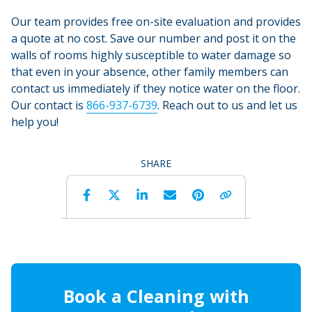
Our team provides free on-site evaluation and provides
a quote at no cost. Save our number and post it on the
walls of rooms highly susceptible to water damage so
that even in your absence, other family members can
contact us immediately if they notice water on the floor.
Our contact is
866-937-6739
. Reach out to us and let us
help you!
SHARE
Facebook
Twitter
LinkedIn
Email
Pinterest
Copy 
Book a Cleaning with