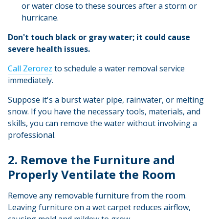
or water close to these sources after a storm or
hurricane.
Don't touch black or gray water; it could cause
severe health issues.
Call Zerorez
to schedule a water removal service
immediately.
Suppose it's a burst water pipe, rainwater, or melting
snow. If you have the necessary tools, materials, and
skills, you can remove the water without involving a
professional.
2. Remove the Furniture and
Properly Ventilate the Room
Remove any removable furniture from the room.
Leaving furniture on a wet carpet reduces airflow,
causing mold and mildew to grow.