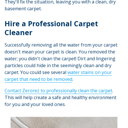
They'll fix the situation, leaving you with a clean, dry
basement carpet.
Hire a Professional Carpet
Cleaner
Successfully removing all the water from your carpet
doesn't mean your carpet is clean. You removed the
water; you didn't clean the carpet! Dirt and lingering
particles could hide in the seemingly clean and dry
carpet. You could see several
water stains on your
carpet that need to be removed
.
Contact Zerorez to professionally clean the carpet
.
This will help create a safe and healthy environment
for you and your loved ones.