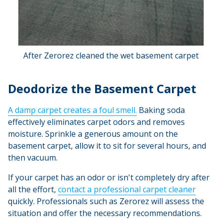
After Zerorez cleaned the wet basement carpet
Deodorize the Basement Carpet
A damp carpet creates a foul smell.
Baking soda
effectively eliminates carpet odors and removes
moisture. Sprinkle a generous amount on the
basement carpet, allow it to sit for several hours, and
then vacuum.
If your carpet has an odor or isn't completely dry after
all the effort,
contact a professional carpet cleaner
quickly. Professionals such as Zerorez will assess the
situation and offer the necessary recommendations.