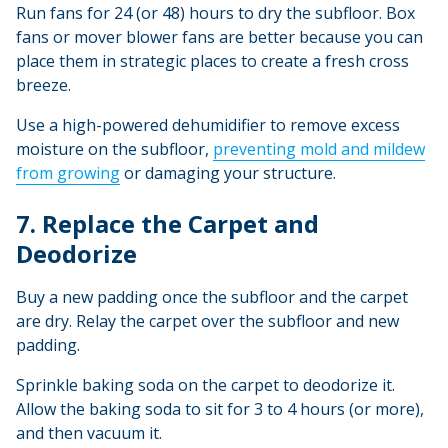
Run fans for 24 (or 48) hours to dry the subfloor. Box
fans or mover blower fans are better because you can
place them in strategic places to create a fresh cross
breeze.
Use a high-powered dehumidifier to remove excess
moisture on the subfloor,
preventing mold and mildew
from growing
or damaging your structure.
7. Replace the Carpet and
Deodorize
Buy a new padding once the subfloor and the carpet
are dry. Relay the carpet over the subfloor and new
padding.
Sprinkle baking soda on the carpet to deodorize it.
Allow the baking soda to sit for 3 to 4 hours (or more),
and then vacuum it.