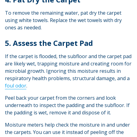
To remove the remaining water, pat dry the carpet
using white towels. Replace the wet towels with dry
ones as needed.
5. Assess the Carpet Pad
If the carpet is flooded, the subfloor and the carpet pad
are likely wet, trapping moisture and creating room for
microbial growth. Ignoring this moisture results in
respiratory health problems, structural damage, and a
foul odor
.
Peel back your carpet from the corners and look
underneath to inspect the padding and the subfloor. If
the padding is wet, remove it and dispose of it.
Moisture meters help check the moisture in and under
the carpets. You can use it instead of peeling off the