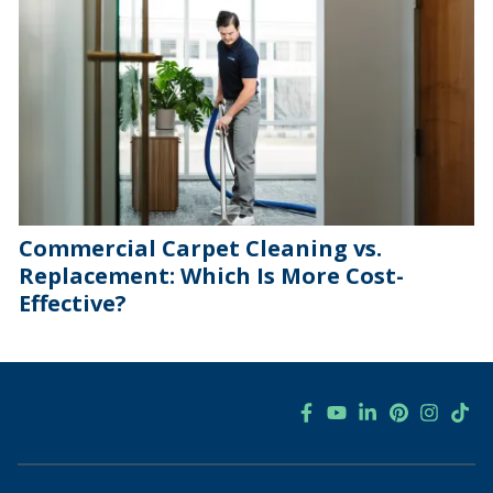
Commercial Carpet Cleaning vs.
Replacement: Which Is More Cost-
Effective?