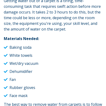
Getting water out of a carpet is a tiring, time-
consuming task that requires swift action before more
damage occurs. It takes 2 to 3 hours to do this, but the
time could be less or more, depending on the room
size, the equipment you're using, your skill level, and
the amount of water on the carpet.
Materials Needed:
Baking soda
White towels
Wet/dry vacuum
Dehumidifier
Fan
Rubber gloves
Face mask
The best way to remove water from carpets is to follow