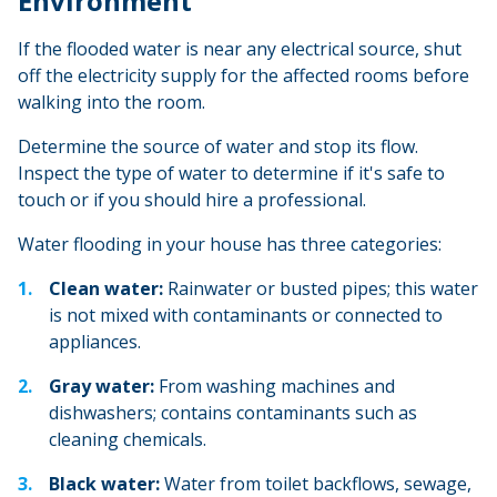
Environment
If the flooded water is near any electrical source, shut
off the electricity supply for the affected rooms before
walking into the room.
Determine the source of water and stop its flow.
Inspect the type of water to determine if it's safe to
touch or if you should hire a professional.
Water flooding in your house has three categories:
Clean water:
Rainwater or busted pipes; this water
is not mixed with contaminants or connected to
appliances.
Gray water:
From washing machines and
dishwashers; contains contaminants such as
cleaning chemicals.
Black water:
Water from toilet backflows, sewage,