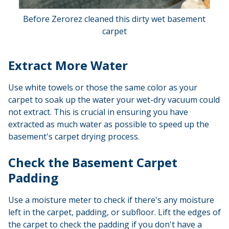
Before Zerorez cleaned this dirty wet basement
carpet
Extract More Water
Use white towels or those the same color as your
carpet to soak up the water your wet-dry vacuum could
not extract. This is crucial in ensuring you have
extracted as much water as possible to speed up the
basement's carpet drying process.
Check the Basement Carpet
Padding
Use a moisture meter to check if there's any moisture
left in the carpet, padding, or subfloor. Lift the edges of
the carpet to check the padding if you don't have a