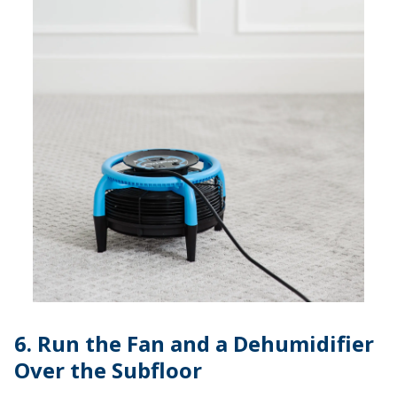
6. Run the Fan and a Dehumidifier
Over the Subfloor