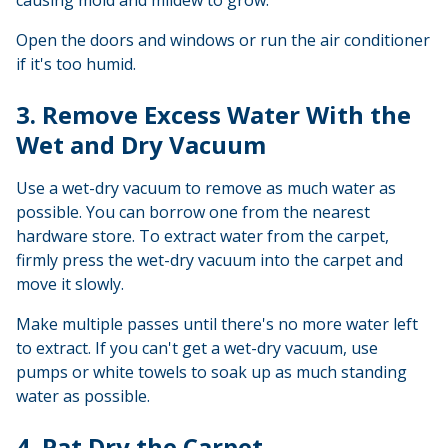
Open the doors and windows or run the air conditioner
if it's too humid.
3. Remove Excess Water With the
Wet and Dry Vacuum
Use a wet-dry vacuum to remove as much water as
possible. You can borrow one from the nearest
hardware store. To extract water from the carpet,
firmly press the wet-dry vacuum into the carpet and
move it slowly.
Make multiple passes until there's no more water left
to extract. If you can't get a wet-dry vacuum, use
pumps or white towels to soak up as much standing
water as possible.
4. Pat Dry the Carpet