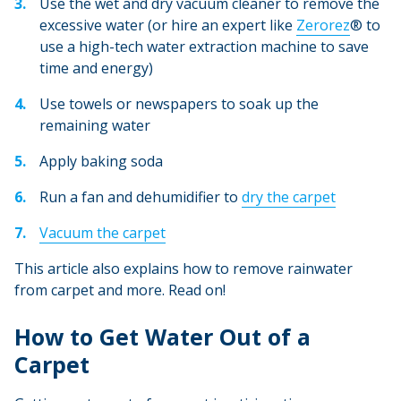
Use the wet and dry vacuum cleaner to remove the
excessive water (or hire an expert like
Zerorez
® to
use a high-tech water extraction machine to save
time and energy)
Use towels or newspapers to soak up the
remaining water
Apply baking soda
Run a fan and dehumidifier to
dry the carpet
Vacuum the carpet
This article also explains how to remove rainwater
from carpet and more. Read on!
How to Get Water Out of a
Carpet