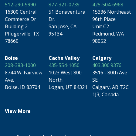
512-290-9990
877-321-0739
425-504-6968
16300 Central
51 Bonaventura
15336 Northeast
Commerce Dr
Dr.
96th Place
Building 2
San Jose, CA
Unit C2
Pflugerville, TX
95134
Redmond, WA
78660
98052
Boise
Cache Valley
Calgary
208-383-1000
435-554-1050
403.300.9376
8744 W. Fairview
1023 West 800
3516 - 80th Ave
Ave.
North
SE
Boise, ID 83704
Logan, UT 84321
Calgary, AB T2C
1J3, Canada
View More