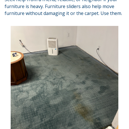
furniture is heavy. Furniture sliders also help move
furniture without damaging it or the carpet. Use them.