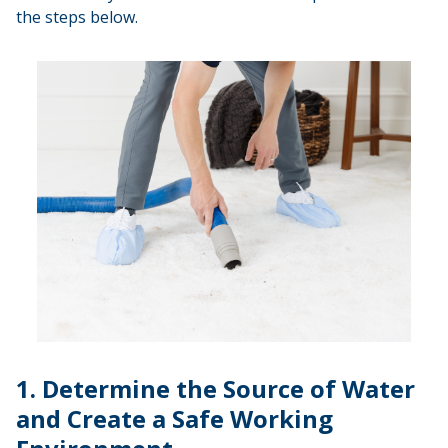
the steps below.
1. Determine the Source of Water
and Create a Safe Working