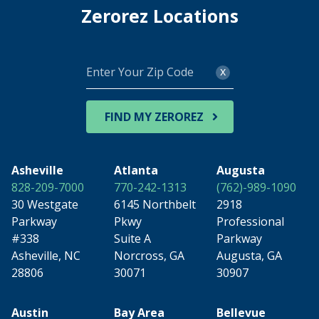
Zerorez Locations
Enter
x
Your
Zip
Code
FIND MY ZEROREZ
Asheville
Atlanta
Augusta
828-209-7000
770-242-1313
(762)-989-1090
30 Westgate
6145 Northbelt
2918
Parkway
Pkwy
Professional
#338
Suite A
Parkway
Asheville, NC
Norcross, GA
Augusta, GA
28806
30071
30907
Austin
Bay Area
Bellevue