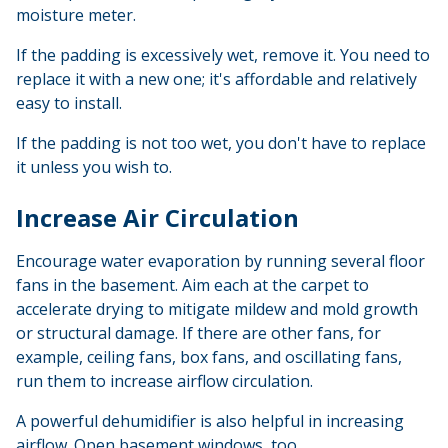
moisture meter.
If the padding is excessively wet, remove it. You need to
replace it with a new one; it's affordable and relatively
easy to install.
If the padding is not too wet, you don't have to replace
it unless you wish to.
Increase Air Circulation
Encourage water evaporation by running several floor
fans in the basement. Aim each at the carpet to
accelerate drying to mitigate mildew and mold growth
or structural damage. If there are other fans, for
example, ceiling fans, box fans, and oscillating fans,
run them to increase airflow circulation.
A powerful dehumidifier is also helpful in increasing
airflow. Open basement windows, too.