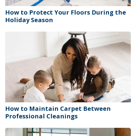
How to Protect Your Floors During the
Holiday Season
How to Maintain Carpet Between
Professional Cleanings