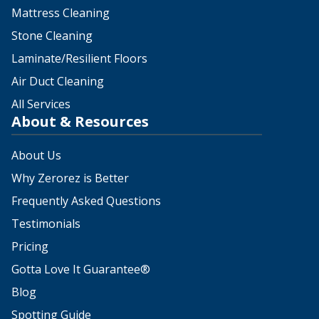
Mattress Cleaning
Stone Cleaning
Laminate/Resilient Floors
Air Duct Cleaning
All Services
About & Resources
About Us
Why Zerorez is Better
Frequently Asked Questions
Testimonials
Pricing
Gotta Love It Guarantee®
Blog
Spotting Guide