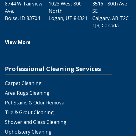
8744 W. Fairview
1023 West 800
3516 - 80th Ave
Ave.
North
SE
Boise, ID 83704
Logan, UT 84321
Calgary, AB T2C
1J3, Canada
View More
Professional Cleaning Services
Carpet Cleaning
Area Rugs Cleaning
Pet Stains & Odor Removal
Tile & Grout Cleaning
Shower and Glass Cleaning
Upholstery Cleaning