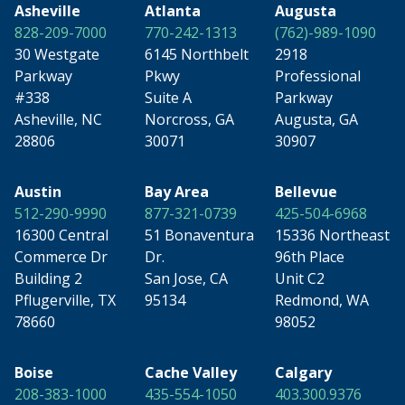
Asheville
Atlanta
Augusta
828-209-7000
770-242-1313
(762)-989-1090
30 Westgate
6145 Northbelt
2918
Parkway
Pkwy
Professional
#338
Suite A
Parkway
Asheville, NC
Norcross, GA
Augusta, GA
28806
30071
30907
Austin
Bay Area
Bellevue
512-290-9990
877-321-0739
425-504-6968
16300 Central
51 Bonaventura
15336 Northeast
Commerce Dr
Dr.
96th Place
Building 2
San Jose, CA
Unit C2
Pflugerville, TX
95134
Redmond, WA
78660
98052
Boise
Cache Valley
Calgary
208-383-1000
435-554-1050
403.300.9376