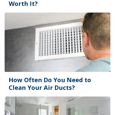
Worth It?
How Often Do You Need to
Clean Your Air Ducts?