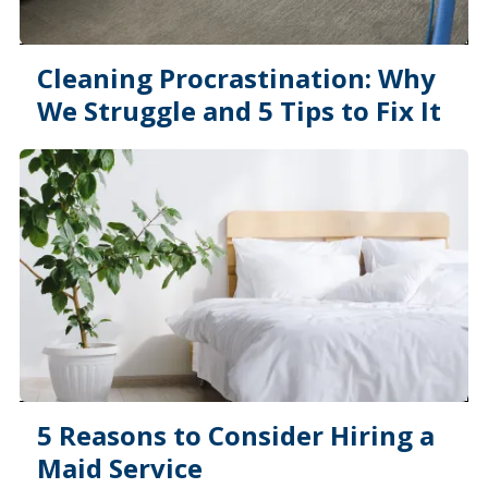
Cleaning Procrastination: Why
We Struggle and 5 Tips to Fix It
5 Reasons to Consider Hiring a
Maid Service