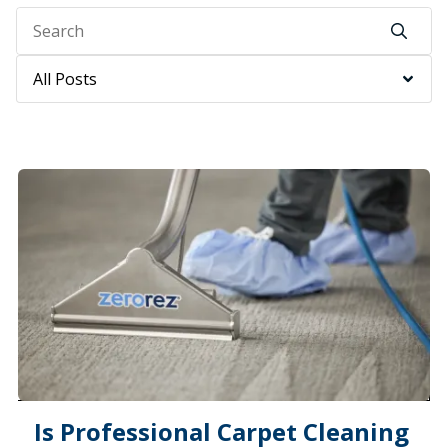
Search
Category
Is Professional Carpet Cleaning