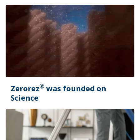
®
Zerorez
was founded on
Science