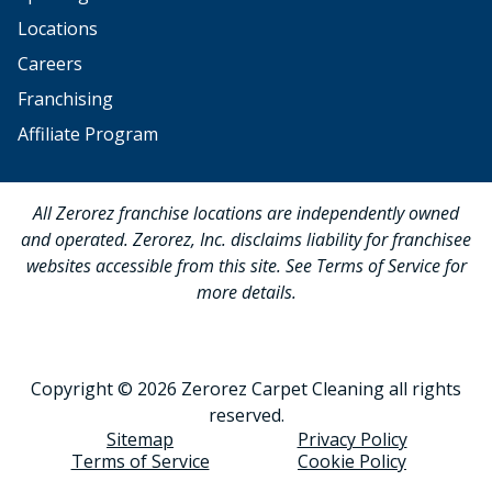
Locations
Careers
Franchising
Affiliate Program
All Zerorez franchise locations are independently owned
and operated. Zerorez, Inc. disclaims liability for franchisee
websites accessible from this site. See Terms of Service for
more details.
Copyright © 2026 Zerorez Carpet Cleaning all rights
reserved.
Sitemap
Privacy Policy
Terms of Service
Cookie Policy