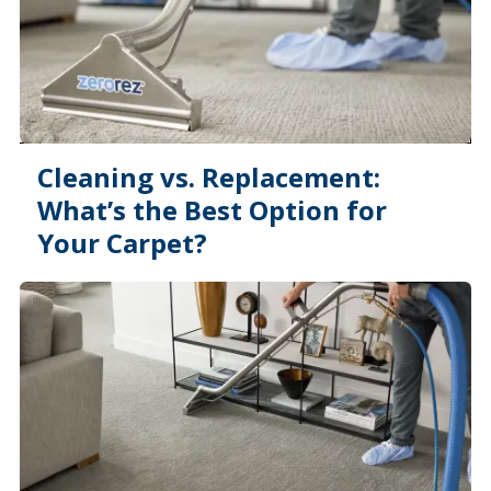
Cleaning vs. Replacement:
What’s the Best Option for
Your Carpet?