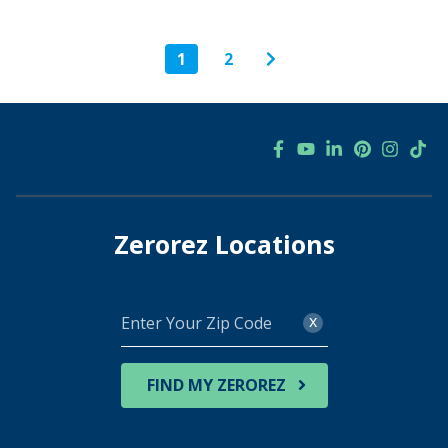
1
2
Zerorez Locations
Enter
x
Your
Zip
Code
FIND MY ZEROREZ