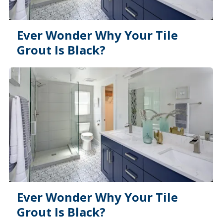
Ever Wonder Why Your Tile
Grout Is Black?
Ever Wonder Why Your Tile
Grout Is Black?