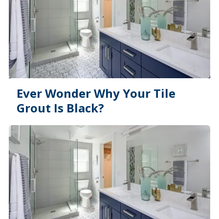
Ever Wonder Why Your Tile
Grout Is Black?