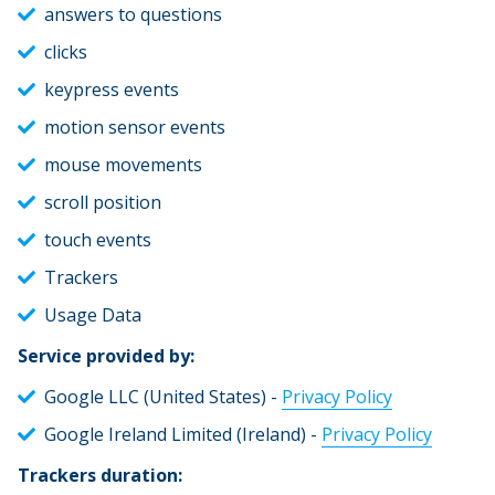
answers to questions
clicks
keypress events
motion sensor events
mouse movements
scroll position
touch events
Trackers
Usage Data
Service provided by:
Google LLC (United States) -
Privacy Policy
Google Ireland Limited (Ireland) -
Privacy Policy
Trackers duration: