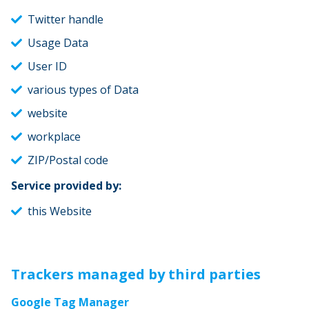
Twitter handle
Usage Data
User ID
various types of Data
website
workplace
ZIP/Postal code
Service provided by:
this Website
Trackers managed by third parties
Google Tag Manager