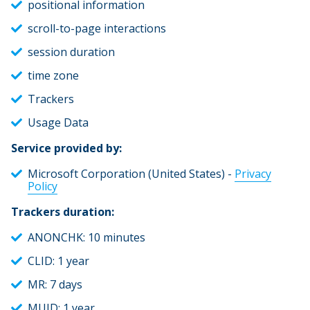
positional information
scroll-to-page interactions
session duration
time zone
Trackers
Usage Data
Service provided by:
Microsoft Corporation (United States) -
Privacy
Policy
Trackers duration:
ANONCHK: 10 minutes
CLID: 1 year
MR: 7 days
MUID: 1 year