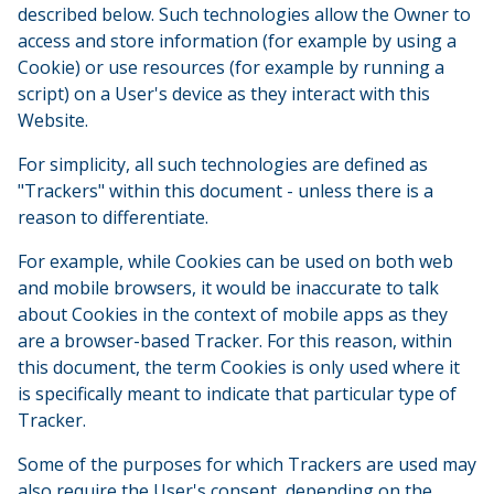
described below. Such technologies allow the Owner to
access and store information (for example by using a
Cookie) or use resources (for example by running a
script) on a User's device as they interact with this
Website.
For simplicity, all such technologies are defined as
"Trackers" within this document - unless there is a
reason to differentiate.
For example, while Cookies can be used on both web
and mobile browsers, it would be inaccurate to talk
about Cookies in the context of mobile apps as they
are a browser-based Tracker. For this reason, within
this document, the term Cookies is only used where it
is specifically meant to indicate that particular type of
Tracker.
Some of the purposes for which Trackers are used may
also require the User's consent, depending on the