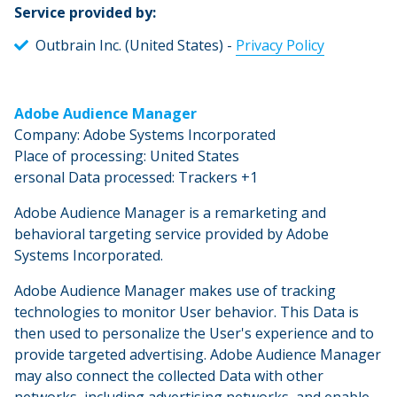
Service provided by:
Outbrain Inc. (United States) -
Privacy Policy
Adobe Audience Manager
Company: Adobe Systems Incorporated
Place of processing: United States
ersonal Data processed: Trackers +1
Adobe Audience Manager is a remarketing and
behavioral targeting service provided by Adobe
Systems Incorporated.
Adobe Audience Manager makes use of tracking
technologies to monitor User behavior. This Data is
then used to personalize the User's experience and to
provide targeted advertising. Adobe Audience Manager
may also connect the collected Data with other