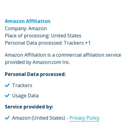
Amazon Affiliation
Company: Amazon
Place of processing: United States
Personal Data processed: Trackers +1
Amazon Affiliation is a commercial affiliation service
provided by Amazon.com Inc.
Personal Data processed:
Trackers
Usage Data
Service provided by:
Amazon (United States) -
Privacy Policy