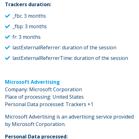
Trackers duration:
_fbc: 3 months
_fbp: 3 months
fr: 3 months
lastExternalReferrer: duration of the session
lastExternalReferrerTime: duration of the session
Microsoft Advertising
Company: Microsoft Corporation
Place of processing: United States
Personal Data processed: Trackers +1
Microsoft Advertising is an advertising service provided
by Microsoft Corporation.
Personal Data processed: