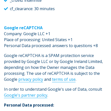
_cfuvid: indefinite
cf_clearance: 30 minutes
Google reCAPTCHA
Company: Google LLC +1
Place of processing: United States +1
Personal Data processed: answers to questions +8
Google reCAPTCHA is a SPAM protection service
provided by Google LLC or by Google Ireland Limited,
depending on how the Owner manages the Data
processing. The use of reCAPTCHA is subject to the
Google
privacy policy
and
terms of use
.
In order to understand Google's use of Data, consult
Google's partner policy
.
Personal Data processed: