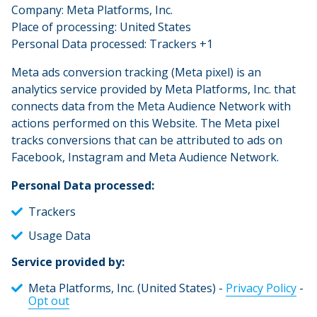
Company: Meta Platforms, Inc.
Place of processing: United States
Personal Data processed: Trackers +1
Meta ads conversion tracking (Meta pixel) is an
analytics service provided by Meta Platforms, Inc. that
connects data from the Meta Audience Network with
actions performed on this Website. The Meta pixel
tracks conversions that can be attributed to ads on
Facebook, Instagram and Meta Audience Network.
Personal Data processed:
Trackers
Usage Data
Service provided by:
Meta Platforms, Inc. (United States) -
Privacy Policy
-
Opt out