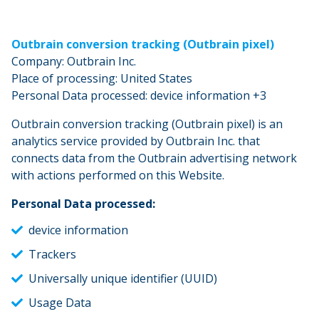
Outbrain conversion tracking (Outbrain pixel)
Company: Outbrain Inc.
Place of processing: United States
Personal Data processed: device information +3
Outbrain conversion tracking (Outbrain pixel) is an
analytics service provided by Outbrain Inc. that
connects data from the Outbrain advertising network
with actions performed on this Website.
Personal Data processed:
device information
Trackers
Universally unique identifier (UUID)
Usage Data