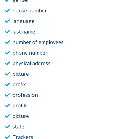
gender
house number
language
last name
number of employees
phone number
physical address
picture
prefix
profession
profile
picture
state
Trackers