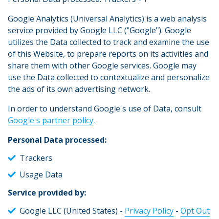
Google Analytics (Universal Analytics) is a web analysis
service provided by Google LLC ("Google"). Google
utilizes the Data collected to track and examine the use
of this Website, to prepare reports on its activities and
share them with other Google services. Google may
use the Data collected to contextualize and personalize
the ads of its own advertising network.
In order to understand Google's use of Data, consult
Google's partner policy
.
Personal Data processed:
Trackers
Usage Data
Service provided by:
Google LLC (United States) -
Privacy Policy
-
Opt Out