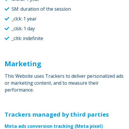
SM: duration of the session
_clck: 1 year
_clsk: 1 day
_cltk: indefinite
Marketing
This Website uses Trackers to deliver personalized ads
or marketing content, and to measure their
performance.
Trackers managed by third parties
Meta ads conversion tracking (Meta pixel)