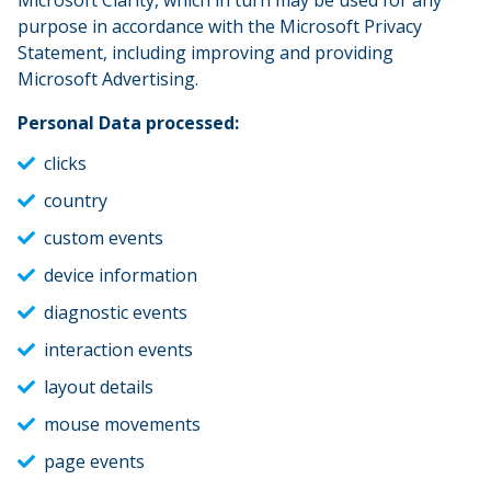
Microsoft Clarity, which in turn may be used for any
purpose in accordance with the Microsoft Privacy
Statement, including improving and providing
Microsoft Advertising.
Personal Data processed:
clicks
country
custom events
device information
diagnostic events
interaction events
layout details
mouse movements
page events