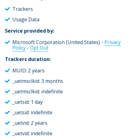
Trackers
Usage Data
Service provided by:
Microsoft Corporation (United States) -
Privacy
Policy
-
Opt Out
Trackers duration:
MUID: 2 years
_uetmsclkid: 3 months
_uetmsclkid: indefinite
_uetsid: 1 day
_uetsid: indefinite
_uetvid: 2 years
_uetvid: indefinite