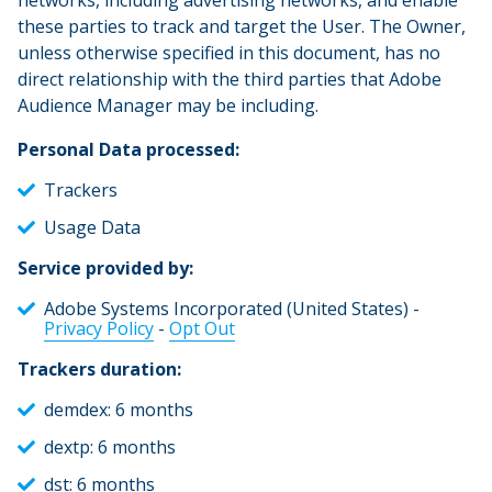
networks, including advertising networks, and enable
these parties to track and target the User. The Owner,
unless otherwise specified in this document, has no
direct relationship with the third parties that Adobe
Audience Manager may be including.
Personal Data processed:
Trackers
Usage Data
Service provided by:
Adobe Systems Incorporated (United States) -
Privacy Policy
-
Opt Out
Trackers duration:
demdex: 6 months
dextp: 6 months
dst: 6 months