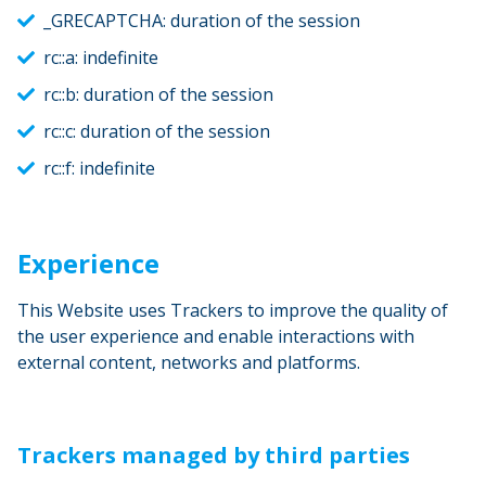
_GRECAPTCHA: duration of the session
rc::a: indefinite
rc::b: duration of the session
rc::c: duration of the session
rc::f: indefinite
Experience
This Website uses Trackers to improve the quality of
the user experience and enable interactions with
external content, networks and platforms.
Trackers managed by third parties