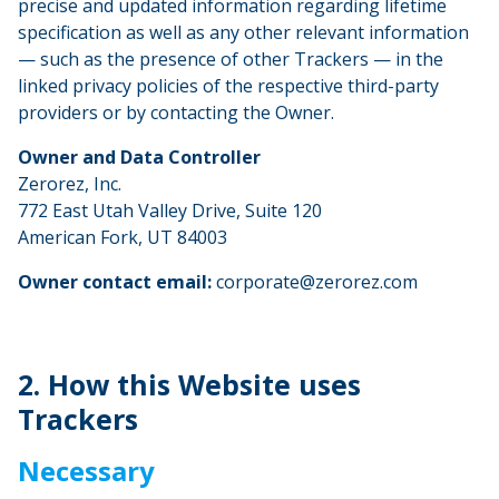
precise and updated information regarding lifetime
specification as well as any other relevant information
— such as the presence of other Trackers — in the
linked privacy policies of the respective third-party
providers or by contacting the Owner.
Owner and Data Controller
Zerorez, Inc.
772 East Utah Valley Drive, Suite 120
American Fork, UT 84003
Owner contact email:
corporate@zerorez.com
2. How this Website uses
Trackers
Necessary