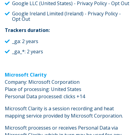
Google LLC (United States) - Privacy Policy - Opt Out
Google Ireland Limited (Ireland) - Privacy Policy -
Opt Out
Trackers duration:
_ga: 2 years
_ga_*: 2 years
Microsoft Clarity
Company: Microsoft Corporation
Place of processing: United States
Personal Data processed: clicks +14
Microsoft Clarity is a session recording and heat
mapping service provided by Microsoft Corporation.
Microsoft processes or receives Personal Data via