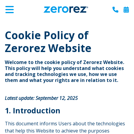
Zerorez
Varied
Menu
Call
Boo
Carpet
Cleaning
Cookie Policy of
Zerorez Website
Welcome to the cookie policy of Zerorez Website.
This policy will help you understand what cookies
and tracking technologies we use, how we use
them and what your rights are in relation to it.
Latest update: September 12, 2025
1. Introduction
This document informs Users about the technologies
that help this Website to achieve the purposes