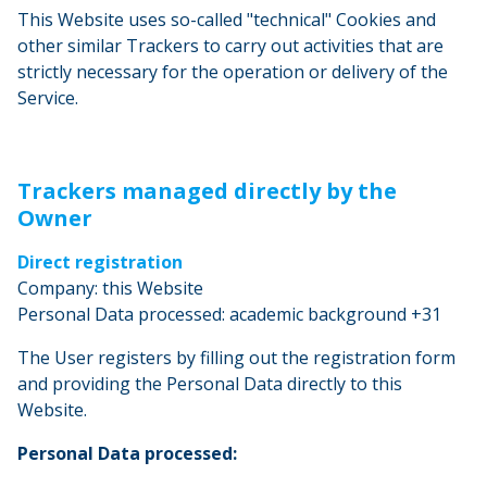
This Website uses so-called "technical" Cookies and
other similar Trackers to carry out activities that are
strictly necessary for the operation or delivery of the
Service.
Trackers managed directly by the
Owner
Direct registration
Company: this Website
Personal Data processed: academic background +31
The User registers by filling out the registration form
and providing the Personal Data directly to this
Website.
Personal Data processed: