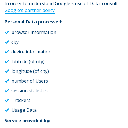
In order to understand Google's use of Data, consult
Google's partner policy
.
Personal Data processed:
browser information
city
device information
latitude (of city)
longitude (of city)
number of Users
session statistics
Trackers
Usage Data
Service provided by: