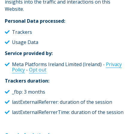
insights into the traffic and interactions on this
Website.
Personal Data processed:
Trackers
Usage Data
Service provided by:
Meta Platforms Ireland Limited (Ireland) -
Privacy
Policy
-
Opt out
Trackers duration:
_fbp: 3 months
lastExternalReferrer: duration of the session
lastExternalReferrerTime: duration of the session