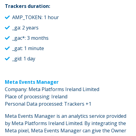
Trackers duration:
AMP_TOKEN: 1 hour
_ga: 2 years
_gac*: 3 months
_gat: 1 minute
_gid: 1 day
Meta Events Manager
Company: Meta Platforms Ireland Limited
Place of processing: Ireland
Personal Data processed: Trackers +1
Meta Events Manager is an analytics service provided
by Meta Platforms Ireland Limited. By integrating the
Meta pixel, Meta Events Manager can give the Owner