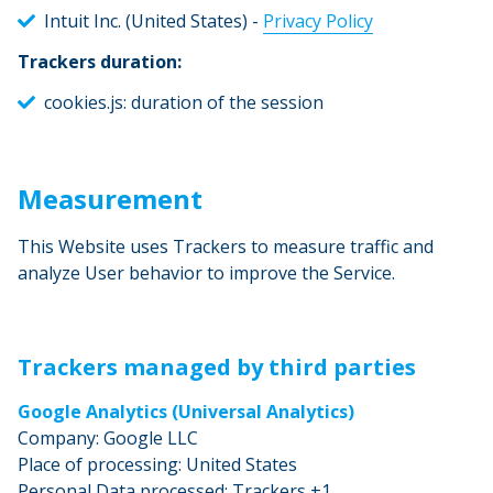
Intuit Inc. (United States) -
Privacy Policy
Trackers duration:
cookies.js: duration of the session
Measurement
This Website uses Trackers to measure traffic and
analyze User behavior to improve the Service.
Trackers managed by third parties
Google Analytics (Universal Analytics)
Company: Google LLC
Place of processing: United States
Personal Data processed: Trackers +1