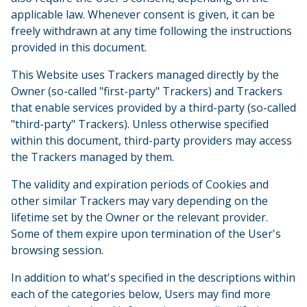
applicable law. Whenever consent is given, it can be
freely withdrawn at any time following the instructions
provided in this document.
This Website uses Trackers managed directly by the
Owner (so-called "first-party" Trackers) and Trackers
that enable services provided by a third-party (so-called
"third-party" Trackers). Unless otherwise specified
within this document, third-party providers may access
the Trackers managed by them.
The validity and expiration periods of Cookies and
other similar Trackers may vary depending on the
lifetime set by the Owner or the relevant provider.
Some of them expire upon termination of the User's
browsing session.
In addition to what's specified in the descriptions within
each of the categories below, Users may find more