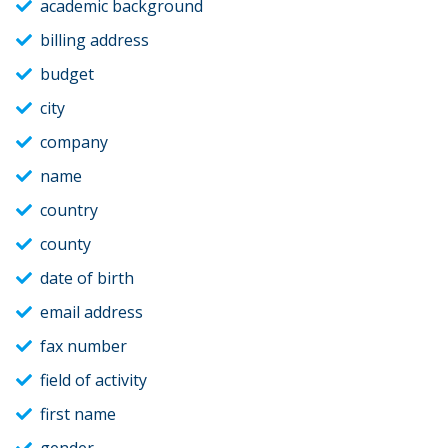
academic background
billing address
budget
city
company
name
country
county
date of birth
email address
fax number
field of activity
first name