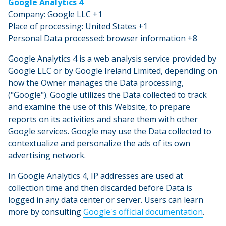
Google Analytics 4
Company: Google LLC +1
Place of processing: United States +1
Personal Data processed: browser information +8
Google Analytics 4 is a web analysis service provided by
Google LLC or by Google Ireland Limited, depending on
how the Owner manages the Data processing,
("Google"). Google utilizes the Data collected to track
and examine the use of this Website, to prepare
reports on its activities and share them with other
Google services. Google may use the Data collected to
contextualize and personalize the ads of its own
advertising network.
In Google Analytics 4, IP addresses are used at
collection time and then discarded before Data is
logged in any data center or server. Users can learn
more by consulting
Google's official documentation
.