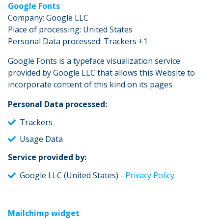
Google Fonts
Company: Google LLC
Place of processing: United States
Personal Data processed: Trackers +1
Google Fonts is a typeface visualization service
provided by Google LLC that allows this Website to
incorporate content of this kind on its pages.
Personal Data processed:
Trackers
Usage Data
Service provided by:
Google LLC (United States) -
Privacy Policy
Mailchimp widget