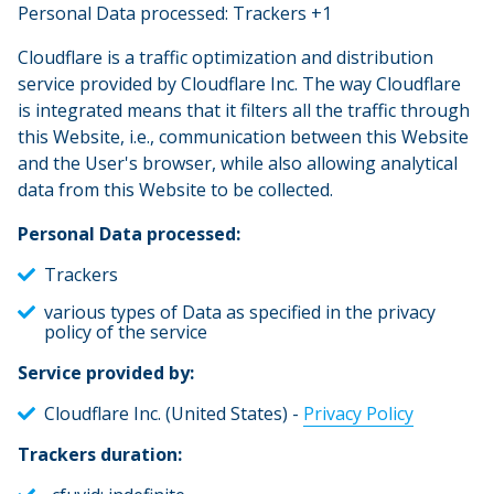
Personal Data processed: Trackers +1
Cloudflare is a traffic optimization and distribution
service provided by Cloudflare Inc. The way Cloudflare
is integrated means that it filters all the traffic through
this Website, i.e., communication between this Website
and the User's browser, while also allowing analytical
data from this Website to be collected.
Personal Data processed:
Trackers
various types of Data as specified in the privacy
policy of the service
Service provided by:
Cloudflare Inc. (United States) -
Privacy Policy
Trackers duration: