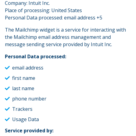
Company: Intuit Inc.
Place of processing: United States
Personal Data processed: email address +5
The Mailchimp widget is a service for interacting with
the Mailchimp email address management and
message sending service provided by Intuit Inc.
Personal Data processed:
email address
first name
last name
phone number
Trackers
Usage Data
Service provided by: