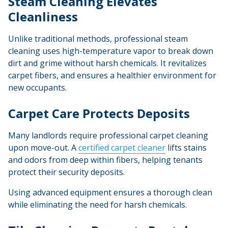
Steam Cleaning Elevates
Cleanliness
Unlike traditional methods, professional steam
cleaning uses high-temperature vapor to break down
dirt and grime without harsh chemicals. It revitalizes
carpet fibers, and ensures a healthier environment for
new occupants.
Carpet Care Protects Deposits
Many landlords require professional carpet cleaning
upon move-out. A
certified
carpet cleaner
lifts stains
and odors from deep within fibers, helping tenants
protect their security deposits.
Using advanced equipment ensures a thorough clean
while eliminating the need for harsh chemicals.