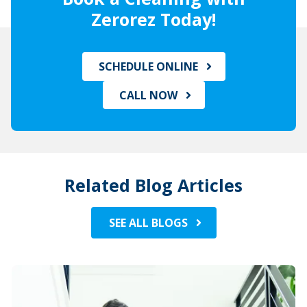
Zerorez Today!
SCHEDULE ONLINE
CALL NOW
Related Blog Articles
SEE ALL BLOGS