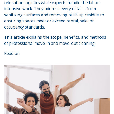
relocation logistics while experts handle the labor-
intensive work. They address every detail—from
sanitizing surfaces and removing built-up residue to
ensuring spaces meet or exceed rental, sale, or
occupancy standards.
This article explains the scope, benefits, and methods
of professional move-in and move-out cleaning.
Read on.