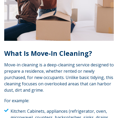
What Is Move-In Cleaning?
Move-in cleaning is a deep-cleaning service designed to
prepare a residence, whether rented or newly
purchased, for new occupants. Unlike basic tidying, this
cleaning focuses on overlooked areas that can harbor
dust, dirt and grime.
For example:
Kitchen:
Cabinets, appliances (refrigerator, oven,
microwave), counters, backsplashes, sinks, drains,