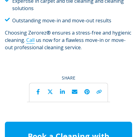
Expertise in carpet and tile cleaning and cleaning
solutions
Outstanding move-in and move-out results
Choosing Zerorez® ensures a stress-free and hygienic
cleaning.
Call
us now for a flawless move-in or move-
out professional cleaning service.
SHARE
Facebook
Twitter
LinkedIn
Email
Pinterest
Copy 
Book a Cleaning with