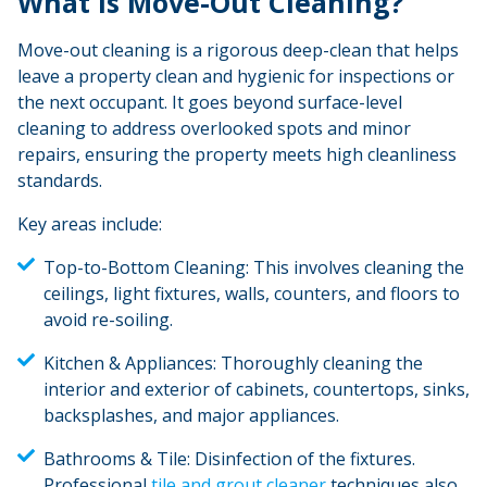
What Is Move-Out Cleaning?
Move-out cleaning is a rigorous deep-clean that helps
leave a property clean and hygienic for inspections or
the next occupant. It goes beyond surface-level
cleaning to address overlooked spots and minor
repairs, ensuring the property meets high cleanliness
standards.
Key areas include:
Top-to-Bottom Cleaning:
This involves cleaning the
ceilings, light fixtures, walls, counters, and floors to
avoid re-soiling.
Kitchen & Appliances:
Thoroughly cleaning the
interior and exterior of cabinets, countertops, sinks,
backsplashes, and major appliances.
Bathrooms & Tile:
Disinfection of the fixtures.
Professional
tile and grout cleaner
techniques also