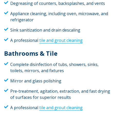
Degreasing of counters, backsplashes, and vents
Appliance cleaning, including oven, microwave, and
refrigerator
Sink sanitization and drain descaling
A professional
tile and grout cleaning
Bathrooms & Tile
Complete disinfection of tubs, showers, sinks,
toilets, mirrors, and fixtures
Mirror and glass polishing
Pre-treatment, agitation, extraction, and fast drying
of surfaces for superior results
A professional
tile and grout cleaning