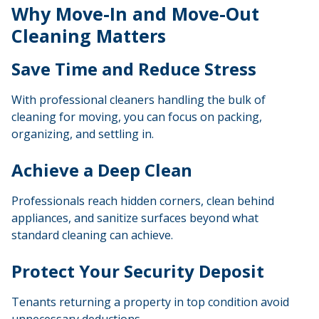
Why Move-In and Move-Out
Cleaning Matters
Save Time and Reduce Stress
With professional cleaners handling the bulk of
cleaning for moving
, you can focus on packing,
organizing, and settling in.
Achieve a Deep Clean
Professionals reach hidden corners, clean behind
appliances, and sanitize surfaces beyond what
standard cleaning can achieve.
Protect Your Security Deposit
Tenants returning a property in top condition avoid