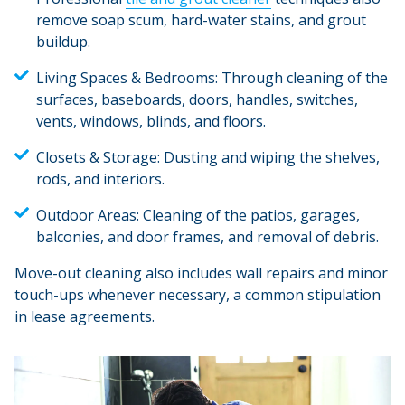
remove soap scum, hard-water stains, and grout
buildup.
Living Spaces & Bedrooms:
Through cleaning of the
surfaces, baseboards, doors, handles, switches,
vents, windows, blinds, and floors.
Closets & Storage:
Dusting and wiping the shelves,
rods, and interiors.
Outdoor Areas:
Cleaning of the patios, garages,
balconies, and door frames, and removal of debris.
Move-out cleaning also includes wall repairs and minor
touch-ups whenever necessary, a common stipulation
in lease agreements.