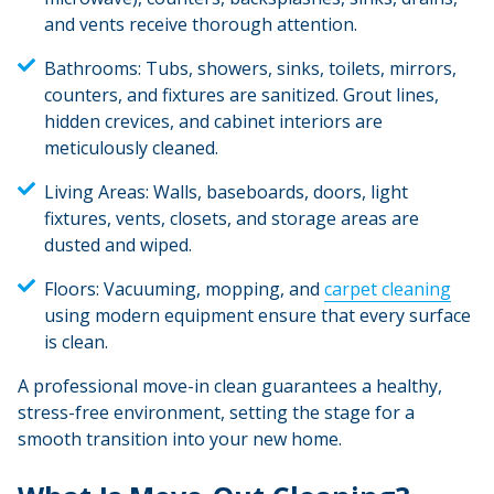
and vents receive thorough attention.
Bathrooms:
Tubs, showers, sinks, toilets, mirrors,
counters, and fixtures are sanitized. Grout lines,
hidden crevices, and cabinet interiors are
meticulously cleaned.
Living Areas:
Walls, baseboards, doors, light
fixtures, vents, closets, and storage areas are
dusted and wiped.
Floors:
Vacuuming, mopping, and
carpet cleaning
using modern equipment ensure that every surface
is clean.
A professional move-in clean guarantees a healthy,
stress-free environment, setting the stage for a
smooth transition into your new home.