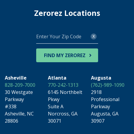
Zerorez Locations
Enter
x
Your
Zip
Code
FIND MY ZEROREZ
Asheville
Atlanta
Augusta
828-209-7000
770-242-1313
(762)-989-1090
30 Westgate
6145 Northbelt
2918
Parkway
Pkwy
Professional
#338
Suite A
Parkway
Asheville, NC
Norcross, GA
Augusta, GA
28806
30071
30907