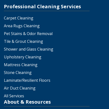
Professional Cleaning Services
Carpet Cleaning
Area Rugs Cleaning
Pet Stains & Odor Removal
Tile & Grout Cleaning
Shower and Glass Cleaning
Upholstery Cleaning
Mattress Cleaning
Stone Cleaning
Laminate/Resilient Floors
Air Duct Cleaning
All Services
About & Resources