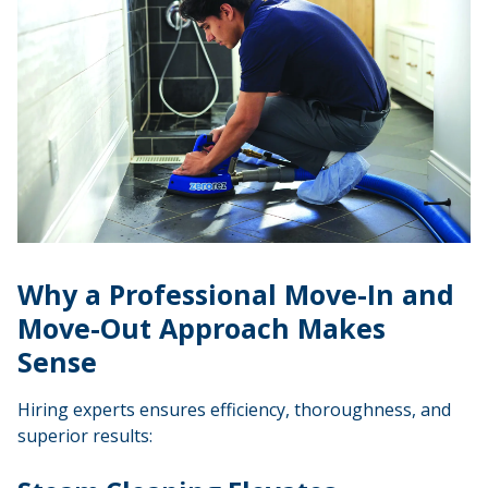
Why a Professional Move-In and
Move-Out Approach Makes
Sense
Hiring experts ensures efficiency, thoroughness, and
superior results: