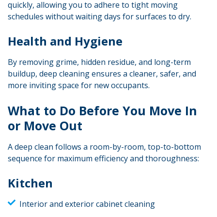
quickly, allowing you to adhere to tight moving
schedules without waiting days for surfaces to dry.
Health and Hygiene
By removing grime, hidden residue, and long-term
buildup, deep cleaning ensures a cleaner, safer, and
more inviting space for new occupants.
What to Do Before You Move In
or Move Out
A deep clean follows a room-by-room, top-to-bottom
sequence for maximum efficiency and thoroughness:
Kitchen
Interior and exterior cabinet cleaning