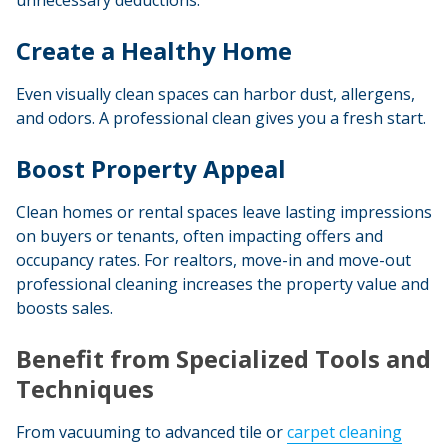
unnecessary deductions.
Create a Healthy Home
Even visually clean spaces can harbor dust, allergens,
and odors. A professional clean gives you a fresh start.
Boost Property Appeal
Clean homes or rental spaces leave lasting impressions
on buyers or tenants, often impacting offers and
occupancy rates. For realtors, move-in and move-out
professional cleaning increases the property value and
boosts sales
.
Benefit from Specialized Tools and
Techniques
From vacuuming to advanced tile or
carpet cleaning