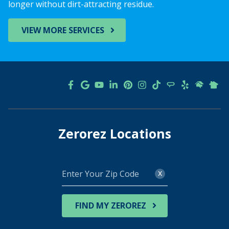
longer without dirt-attracting residue.
VIEW MORE SERVICES
Zerorez Locations
Enter
x
Your
Zip
Code
FIND MY ZEROREZ