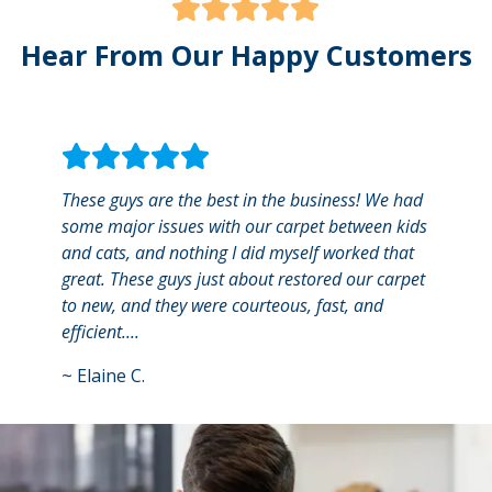
Hear From Our Happy Customers
These guys are the best in the business! We had
They 
some major issues with our carpet between kids
area 
and cats, and nothing I did myself worked that
frien
great. These guys just about restored our carpet
smell
to new, and they were courteous, fast, and
will d
efficient....
~
Jerr
~
Elaine C.