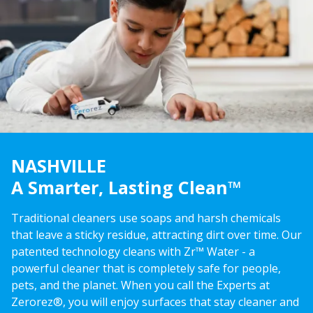
NASHVILLE
A Smarter, Lasting Clean™
Traditional cleaners use soaps and harsh chemicals
that leave a sticky residue, attracting dirt over time. Our
patented technology cleans with Zr™ Water - a
powerful cleaner that is completely safe for people,
pets, and the planet. When you call the Experts at
Zerorez®, you will enjoy surfaces that stay cleaner and