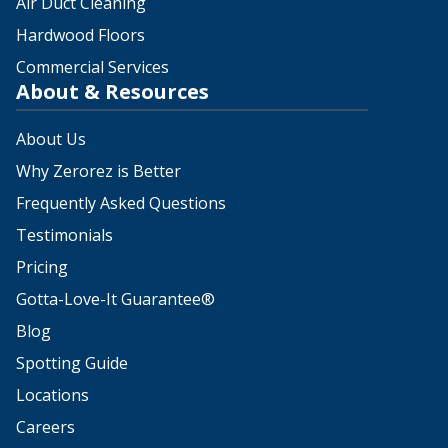
Air Duct Cleaning
Hardwood Floors
Commercial Services
About & Resources
About Us
Why Zerorez is Better
Frequently Asked Questions
Testimonials
Pricing
Gotta-Love-It Guarantee®
Blog
Spotting Guide
Locations
Careers