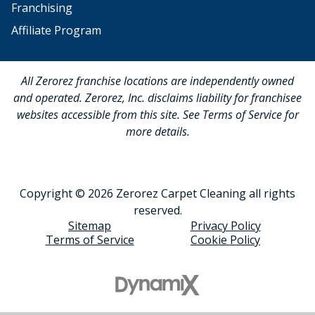
Franchising
Affiliate Program
All Zerorez franchise locations are independently owned
and operated. Zerorez, Inc. disclaims liability for franchisee
websites accessible from this site. See Terms of Service for
more details.
Copyright © 2026 Zerorez Carpet Cleaning all rights
reserved.
Sitemap
Privacy Policy
Terms of Service
Cookie Policy