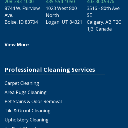
208-383-1000
435-554-1050
403.300.9376
8744 W. Fairview
1023 West 800
3516 - 80th Ave
Ave.
North
SE
Boise, ID 83704
Logan, UT 84321
Calgary, AB T2C
1J3, Canada
View More
Professional Cleaning Services
Carpet Cleaning
Area Rugs Cleaning
Pet Stains & Odor Removal
Tile & Grout Cleaning
Upholstery Cleaning