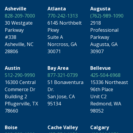
Asheville
Atlanta
Augusta
828-209-7000
770-242-1313
(762)-989-1090
30 Westgate
6145 Northbelt
2918
Parkway
Pkwy
Professional
#338
Suite A
Parkway
Asheville, NC
Norcross, GA
Augusta, GA
28806
30071
30907
Austin
Bay Area
Bellevue
512-290-9990
877-321-0739
425-504-6968
16300 Central
51 Bonaventura
15336 Northeast
Commerce Dr
Dr.
96th Place
Building 2
San Jose, CA
Unit C2
Pflugerville, TX
95134
Redmond, WA
78660
98052
Boise
Cache Valley
Calgary