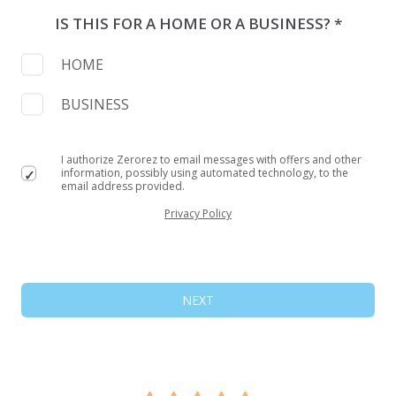
IS THIS FOR A HOME OR A BUSINESS? *
HOME
BUSINESS
I authorize Zerorez to email messages with offers and other
information, possibly using automated technology, to the
email address provided.
Privacy Policy
NEXT