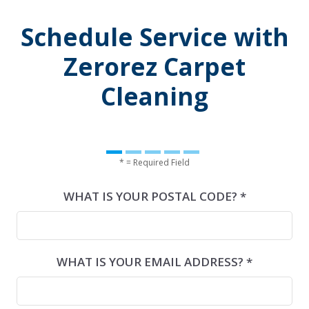
Schedule Service with
Zerorez Carpet
Cleaning
* = Required Field
WHAT IS YOUR POSTAL CODE? *
WHAT IS YOUR EMAIL ADDRESS? *