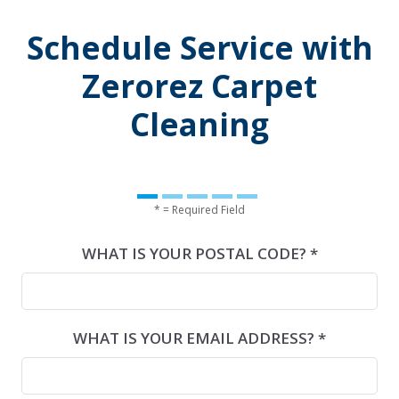
Schedule Service with
Zerorez Carpet
Cleaning
* = Required Field
WHAT IS YOUR POSTAL CODE? *
WHAT IS YOUR EMAIL ADDRESS? *