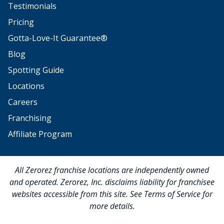
Testimonials
Pricing
Gotta-Love-It Guarantee®
Blog
Spotting Guide
Locations
Careers
Franchising
Affiliate Program
All Zerorez franchise locations are independently owned
and operated. Zerorez, Inc. disclaims liability for franchisee
websites accessible from this site. See Terms of Service for
more details.