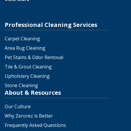
Professional Cleaning Services
Carpet Cleaning
Area Rug Cleaning
Pet Stains & Odor Removal
Tile & Grout Cleaning
Upholstery Cleaning
Stone Cleaning
About & Resources
Our Culture
Why Zerorez is Better
Frequently Asked Questions