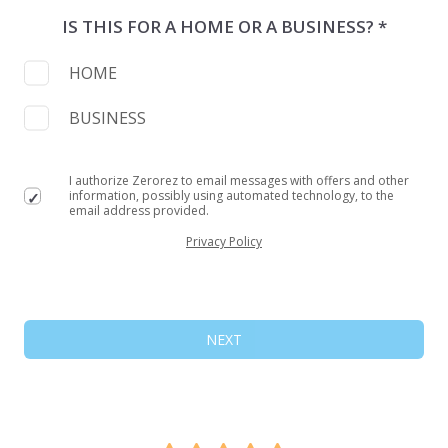
IS THIS FOR A HOME OR A BUSINESS? *
HOME
BUSINESS
I authorize Zerorez to email messages with offers and other
information, possibly using automated technology, to the
email address provided.
Privacy Policy
NEXT