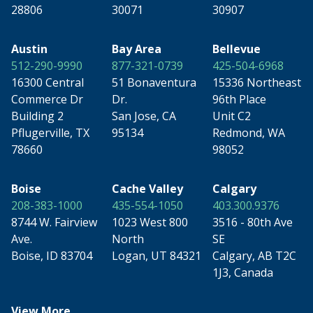
28806
30071
30907
Austin
Bay Area
Bellevue
512-290-9990
877-321-0739
425-504-6968
16300 Central
51 Bonaventura
15336 Northeast
Commerce Dr
Dr.
96th Place
Building 2
San Jose, CA
Unit C2
Pflugerville, TX
95134
Redmond, WA
78660
98052
Boise
Cache Valley
Calgary
208-383-1000
435-554-1050
403.300.9376
8744 W. Fairview
1023 West 800
3516 - 80th Ave
Ave.
North
SE
Boise, ID 83704
Logan, UT 84321
Calgary, AB T2C
1J3, Canada
View More