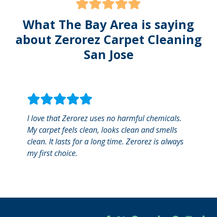
What The Bay Area is saying
about Zerorez Carpet Cleaning
San Jose
I love that Zerorez uses no harmful chemicals.
I was
My carpet feels clean, looks clean and smells
servic
clean. It lasts for a long time. Zerorez is always
every
my first choice.
espec
Alex 
and ve