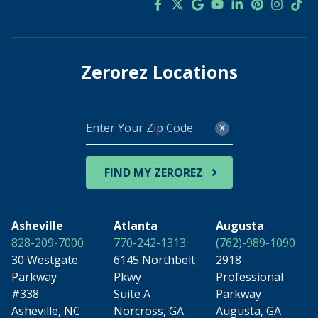
Zerorez Locations
Enter
x
Your
Zip
Code
FIND MY ZEROREZ
Asheville
Atlanta
Augusta
828-209-7000
770-242-1313
(762)-989-1090
30 Westgate
6145 Northbelt
2918
Parkway
Pkwy
Professional
#338
Suite A
Parkway
Asheville, NC
Norcross, GA
Augusta, GA