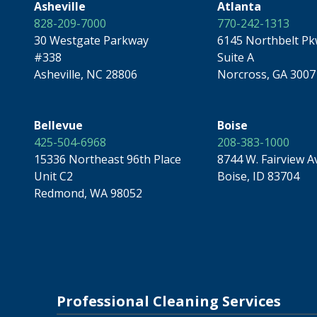
Asheville
Atlanta
828-209-7000
770-242-1313
30 Westgate Parkway
6145 Northbelt P
#338
Suite A
Asheville, NC 28806
Norcross, GA 3007
Bellevue
Boise
425-504-6968
208-383-1000
15336 Northeast 96th Place
8744 W. Fairview A
Unit C2
Boise, ID 83704
Redmond, WA 98052
Professional Cleaning Services