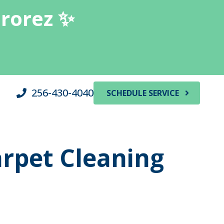
erorez ✨
256-430-4040
SCHEDULE SERVICE
arpet Cleaning