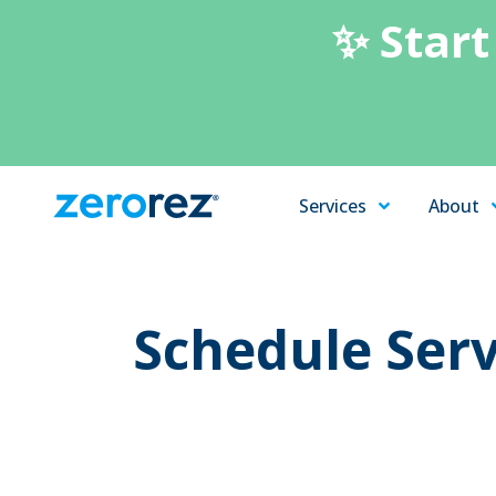
✨ Start
Services
About
Zerorez
Varied
Carpet
Cleaning
Schedule Serv