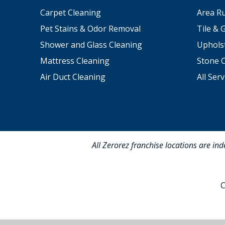
Carpet Cleaning
Area R
Pet Stains & Odor Removal
Tile & 
Shower and Glass Cleaning
Uphols
Mattress Cleaning
Stone 
Air Duct Cleaning
All Serv
All Zerorez franchise locations are in
C