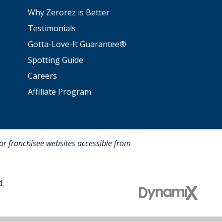
Why Zerorez is Better
Testimonials
Gotta-Love-It Guarantee®
Spotting Guide
Careers
Affiliate Program
for franchisee websites accessible from
d.