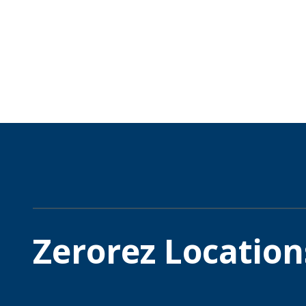
Zerorez Location