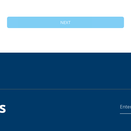
NEXT
s
Ente
Your
Zip
Code