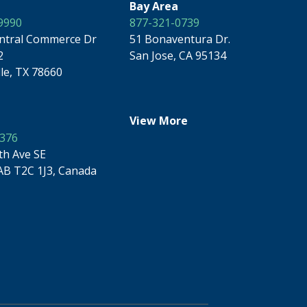
Bay Area
9990
877-321-0739
ntral Commerce Dr
51 Bonaventura Dr.
2
San Jose, CA 95134
lle, TX 78660
View More
9376
th Ave SE
AB T2C 1J3, Canada