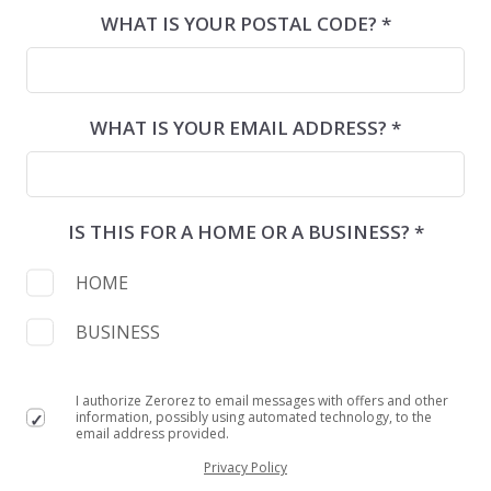
WHAT IS YOUR POSTAL CODE? *
WHAT IS YOUR EMAIL ADDRESS? *
IS THIS FOR A HOME OR A BUSINESS? *
HOME
BUSINESS
I authorize Zerorez to email messages with offers and other
information, possibly using automated technology, to the
email address provided.
Privacy Policy