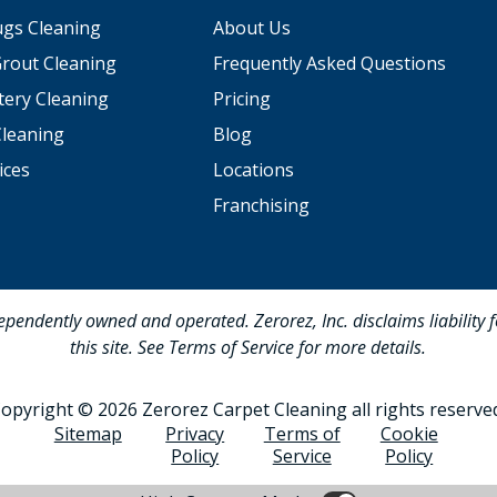
ugs Cleaning
About Us
Grout Cleaning
Frequently Asked Questions
tery Cleaning
Pricing
Cleaning
Blog
ices
Locations
Franchising
dependently owned and operated. Zerorez, Inc. disclaims liability 
this site. See Terms of Service for more details.
opyright © 2026 Zerorez Carpet Cleaning all rights reserve
Sitemap
Privacy
Terms of
Cookie
Policy
Service
Policy