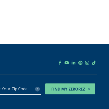
r
x
FIND MY ZEROREZ