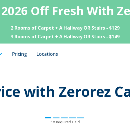
 2026 Off Fresh With Z
2 Rooms of Carpet + A Hallway OR Stairs - $129
3 Rooms of Carpet + A Hallway OR Stairs - $149
Pricing
Locations
ice with Zerorez C
* = Required Field