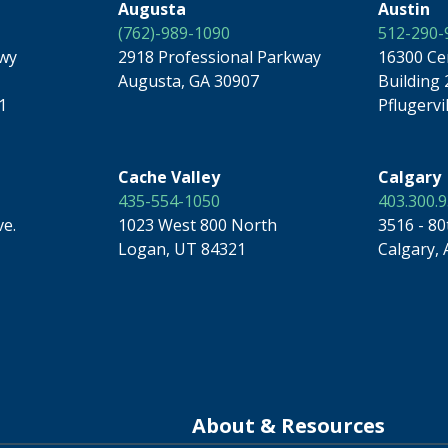
Augusta
Austin
(762)-989-1090
512-290-
kwy
2918 Professional Parkway
16300 Ce
Augusta, GA 30907
Building 
1
Pflugervi
Cache Valley
Calgary
435-554-1050
403.300.
ve.
1023 West 800 North
3516 - 80
Logan, UT 84321
Calgary, 
About & Resources