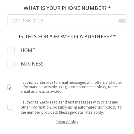
WHAT IS YOUR PHONE NUMBER? *
IS THIS FOR A HOME OR A BUSINESS? *
HOME
BUSINESS
I authorize Zerorez to email messages with offers and other
information, possibly using automated technology, to the
email address provided.
I authorize Zerorez to send text messages with offers and
other information, possibly using automated technology, to
the number provided. Message/data rates apply.
Privacy Policy