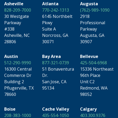
Asheville
Atlanta
Augusta
828-209-7000
770-242-1313
(762)-989-1090
30 Westgate
6145 Northbelt
2918
Parkway
Pkwy
Professional
#338
Suite A
Parkway
Asheville, NC
Norcross, GA
Augusta, GA
28806
30071
30907
Austin
Bay Area
Bellevue
512-290-9990
877-321-0739
425-504-6968
16300 Central
51 Bonaventura
15336 Northeast
Commerce Dr
Dr.
96th Place
Building 2
San Jose, CA
Unit C2
Pflugerville, TX
95134
Redmond, WA
78660
98052
Boise
Cache Valley
Calgary
208-383-1000
435-554-1050
403.300.9376