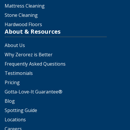
Mattress Cleaning
Stone Cleaning
Hardwood Floors
About & Resources
About Us
Why Zerorez is Better
Frequently Asked Questions
Testimonials
Pricing
Gotta-Love-It Guarantee®
Blog
Spotting Guide
Locations
Careers