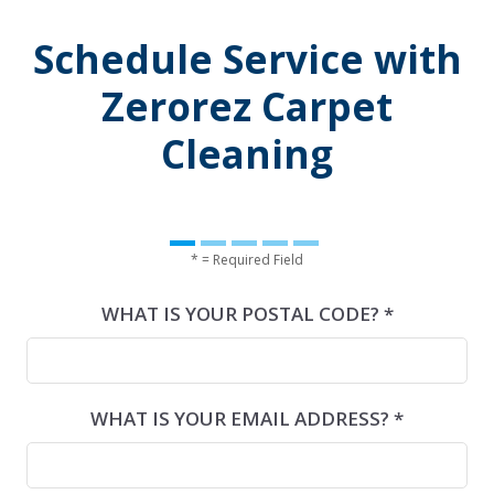
Schedule Service with
Zerorez Carpet
Cleaning
* = Required Field
WHAT IS YOUR POSTAL CODE? *
WHAT IS YOUR EMAIL ADDRESS? *