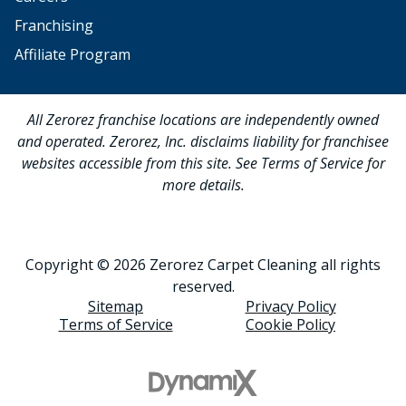
Franchising
Affiliate Program
All Zerorez franchise locations are independently owned
and operated. Zerorez, Inc. disclaims liability for franchisee
websites accessible from this site. See Terms of Service for
more details.
Copyright © 2026 Zerorez Carpet Cleaning all rights
reserved.
Sitemap
Privacy Policy
Terms of Service
Cookie Policy