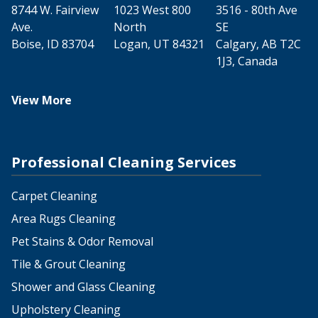
8744 W. Fairview
1023 West 800
3516 - 80th Ave
Ave.
North
SE
Boise, ID 83704
Logan, UT 84321
Calgary, AB T2C
1J3, Canada
View More
Professional Cleaning Services
Carpet Cleaning
Area Rugs Cleaning
Pet Stains & Odor Removal
Tile & Grout Cleaning
Shower and Glass Cleaning
Upholstery Cleaning