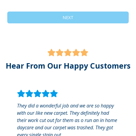
NEXT
Hear From Our Happy Customers
They did a wonderful job and we are so happy
Great
with our like new carpet. They definitely had
calle
their work cut out for them as o run an in home
commu
daycare and our carpet was trashed. They got
showi
every single stain out.
quick