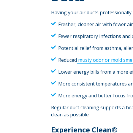
Having your air ducts professionall
Fresher, cleaner air with fewer ai
Fewer respiratory infections and a
Potential relief from asthma, alle
Reduced
musty odor or mold smel
Lower energy bills from a more e
More consistent temperatures a
More energy and better focus fro
Regular duct cleaning supports a hea
clean as possible.
Experience Clean®