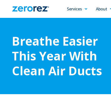
Services
About
Zerorez
Varied
Carpet
Cleaning
Breathe Easier
This Year With
Clean Air Ducts