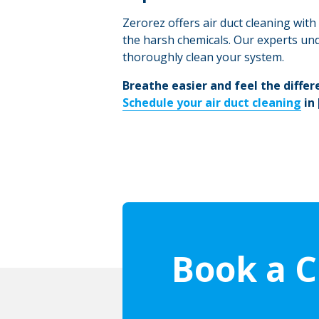
Zerorez offers air duct cleaning wit
the harsh chemicals. Our experts und
thoroughly clean your system.
Breathe easier and feel the differ
Schedule your air duct cleaning
in
Book a C