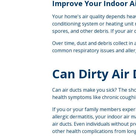
Improve Your Indoor Ai
Your home's air quality depends heav
conditioning system or heating unit 
spores, and other debris. If your air
Over time, dust and debris collect in 
common respiratory issues and alle
Can Dirty Air
C
an air ducts make you sick?
The shor
health symptoms like chronic coughin
If you or your family members experi
allergic dermatitis, your indoor air m
air ducts. Even individuals without p
other health complications from lon