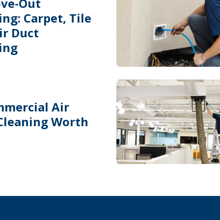
ve-Out
ng: Carpet, Tile
ir Duct
ing
mmercial Air
Cleaning Worth