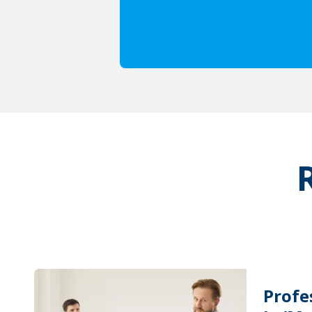
Profe