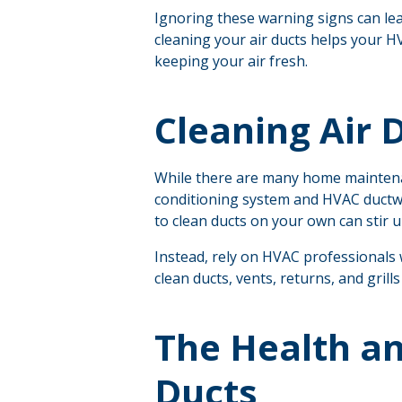
Ignoring these warning signs can lead
cleaning your air ducts helps your H
keeping your air fresh.
Cleaning Air D
While there are many home maintenanc
conditioning system and HVAC ductwor
to clean ducts on your own can stir u
Instead, rely on HVAC professionals 
clean ducts, vents, returns, and grill
The Health an
Ducts