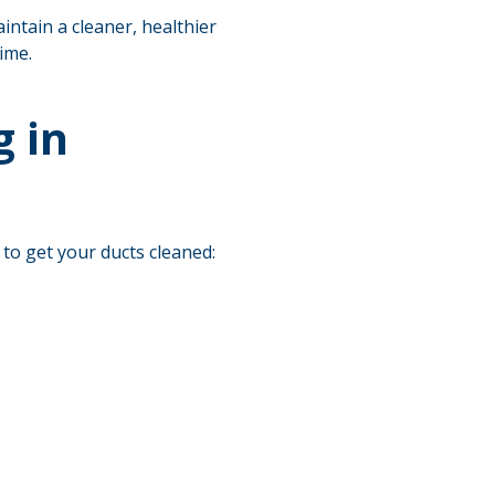
intain a cleaner, healthier
ime.
 in
 to get your ducts cleaned: