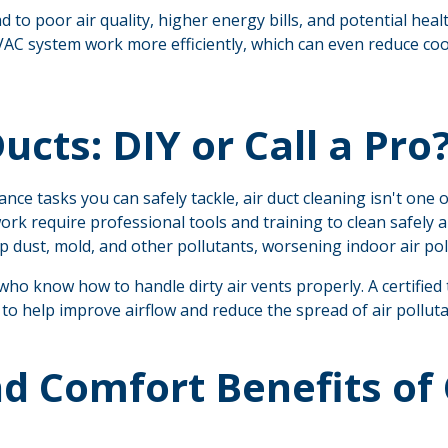
 to poor air quality, higher energy bills, and potential heal
VAC system work more efficiently, which can even reduce cool
ucts: DIY or Call a Pro
e tasks you can safely tackle, air duct cleaning isn't one o
k require professional tools and training to clean safely a
p dust, mold, and other pollutants, worsening indoor air pol
who know how to handle dirty air vents properly. A certifie
s to help improve airflow and reduce the spread of air polluta
d Comfort Benefits of 