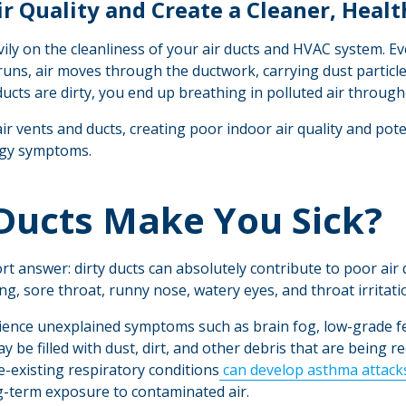
r Quality and Create a Cleaner, Heal
ily on the cleanliness of your air ducts and HVAC system. Ev
runs, air moves through the ductwork, carrying dust particl
 ducts are dirty, you end up breathing in polluted air throug
air vents and ducts, creating poor indoor air quality and pote
rgy symptoms.
 Ducts Make You Sick?
t answer: dirty ducts can absolutely contribute to poor air q
g, sore throat, runny nose, watery eyes, and throat irritati
ence unexplained symptoms such as brain fog, low-grade fev
ay be filled with dust, dirt, and other debris that are being 
re-existing respiratory conditions
can develop asthma attack
g-term exposure to contaminated air.