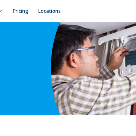
Pricing
Locations