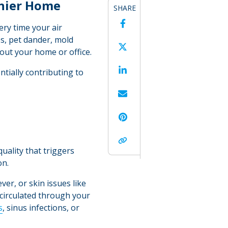
thier Home
SHARE
Facebook
ery time your air
es, pet dander, mold
Twitter
hout your home or office.
LinkedIn
ntially contributing to
Email
Pinterest
Copy Link
uality that triggers
on.
er, or skin issues like
recirculated through your
s
, sinus infections, or