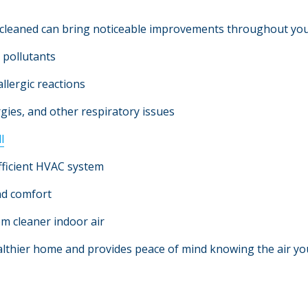
y cleaned can bring noticeable improvements throughout yo
r pollutants
llergic reactions
rgies, and other respiratory issues
l
fficient HVAC system
nd comfort
m cleaner indoor air
lthier home and provides peace of mind knowing the air you