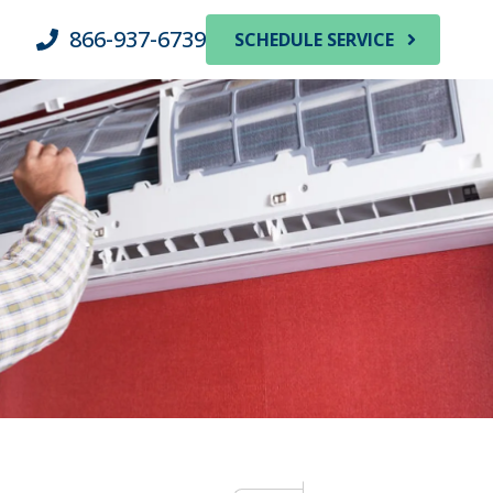
866-937-6739
SCHEDULE SERVICE