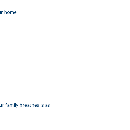
ur home:
r family breathes is as