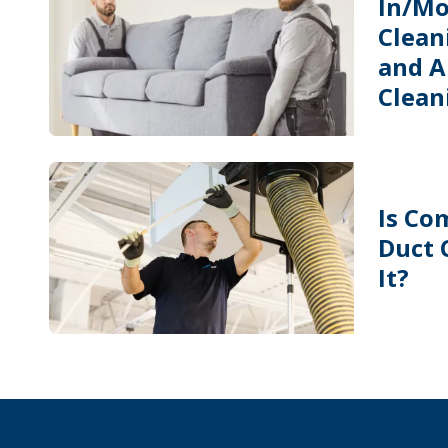
In/Mo
Cleani
and A
Clean
Is Co
Duct 
It?