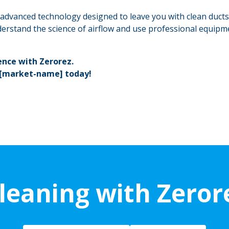
h advanced technology designed to leave you with clean ducts
erstand the science of airflow and use professional equipm
ence with Zerorez.
 [market-name] today!
leaning with Zeror