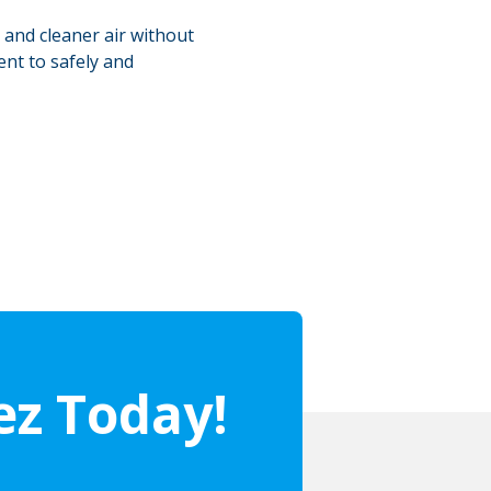
 and cleaner air without
ent to safely and
ez Today!