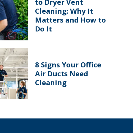
to Dryer Vent
Cleaning: Why It
Matters and How to
Do It
8 Signs Your Office
Air Ducts Need
Cleaning