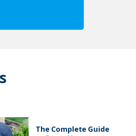
s
The Complete Guide