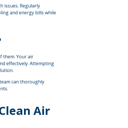
th issues. Regularly
ing and energy bills while
?
f them. Your air
nd effectively. Attempting
lution.
d team can thoroughly
nts.
Clean Air