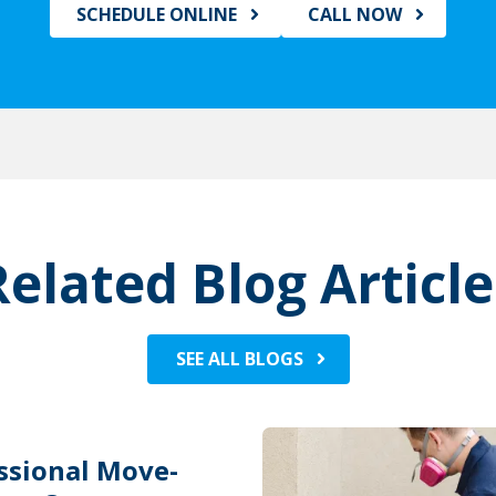
SCHEDULE ONLINE
CALL NOW
Related Blog Article
SEE ALL BLOGS
ssional Move-