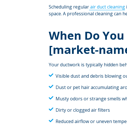
Scheduling regular
air duct cleaning
space. A professional cleaning can he
When Do You 
[market-nam
Your ductwork is typically hidden behi
Visible dust and debris blowing o
Dust or pet hair accumulating aro
Musty odors or strange smells w
Dirty or clogged air filters
Reduced airflow or uneven tempe