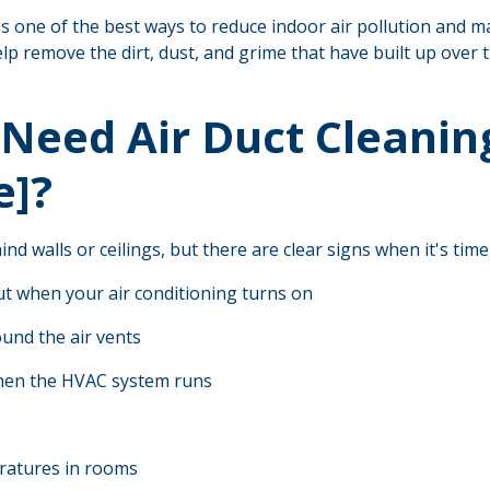
is one of the best ways to reduce indoor air pollution and ma
lp remove the dirt, dust, and grime that have built up over t
Need Air Duct Cleaning
e]?
nd walls or ceilings, but there are clear signs when it's time
ut when your air conditioning turns on
und the air vents
hen the HVAC system runs
ratures in rooms