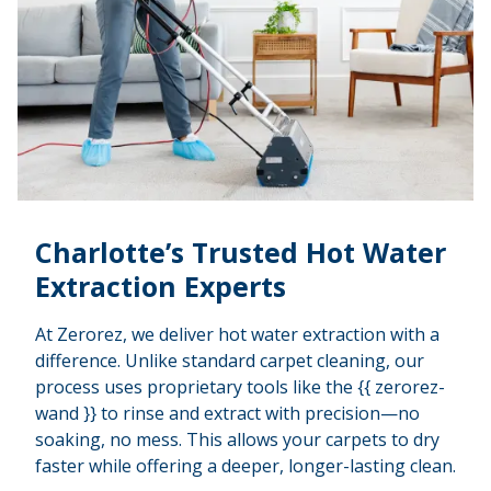
Charlotte’s Trusted Hot Water
Extraction Experts
At Zerorez, we deliver hot water extraction with a
difference. Unlike standard carpet cleaning, our
process uses proprietary tools like the {{ zerorez-
wand }} to rinse and extract with precision—no
soaking, no mess. This allows your carpets to dry
faster while offering a deeper, longer-lasting clean.