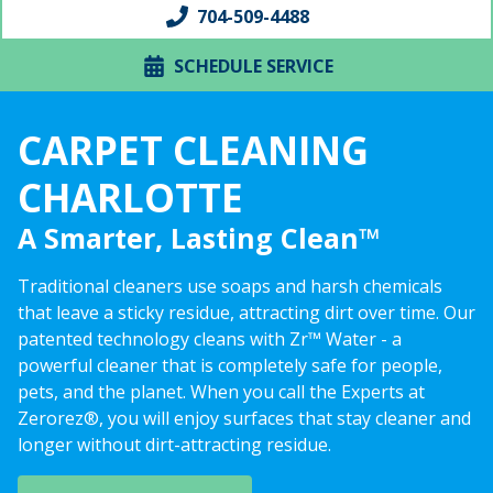
704-509-4488
SCHEDULE SERVICE
CARPET CLEANING
CHARLOTTE
A Smarter, Lasting Clean™
Traditional cleaners use soaps and harsh chemicals
that leave a sticky residue, attracting dirt over time. Our
patented technology cleans with Zr™ Water - a
powerful cleaner that is completely safe for people,
pets, and the planet. When you call the Experts at
Zerorez®, you will enjoy surfaces that stay cleaner and
longer without dirt-attracting residue.