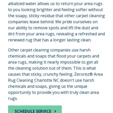
alkalized water allows us to return your area rugs
to you looking brighter and feeling softer without
the soapy, sticky residue that other carpet cleaning
companies leave behind. We pride ourselves on
our ability to remove spots and lift the dust and
dirt from your area rugs, revealing a refreshed and
renewed rug that has a longer lasting clean.
Other carpet cleaning companies use harsh
chemicals and soaps that flood your carpets and
area rugs, making it nearly impossible to get all
the cleaning solution out of them. This is what
causes that sticky, crunchy feeling. Zerorez® Area
Rug Cleaning Charlotte NC doesn't use harsh
chemicals and soaps, giving us the unique
opportunity to provide you with truly clean area
rugs.
SCHEDULE SERVICE