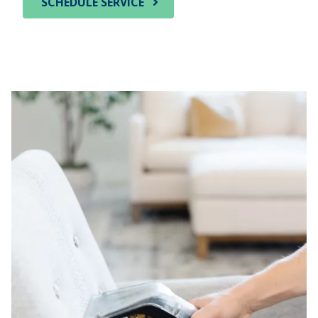
SCHEDULE SERVICE