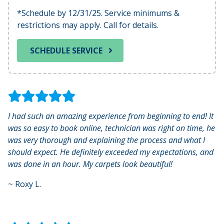
*Schedule by 12/31/25. Service minimums &
restrictions may apply. Call for details.
SCHEDULE SERVICE
I had such an amazing experience from beginning to end! It
was so easy to book online, technician was right on time, he
was very thorough and explaining the process and what I
should expect. He definitely exceeded my expectations, and
was done in an hour. My carpets look beautiful!
~
Roxy L.