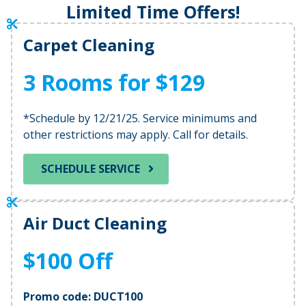
Limited Time Offers!
Carpet Cleaning
3 Rooms for $129
*Schedule by 12/21/25. Service minimums and
other restrictions may apply. Call for details.
SCHEDULE SERVICE
Air Duct Cleaning
$100 Off
Promo code: DUCT100