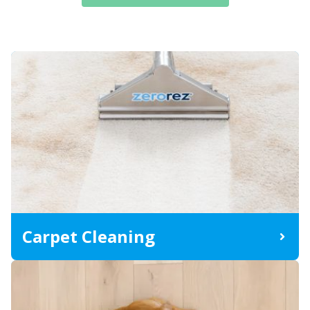
Carpet Cleaning