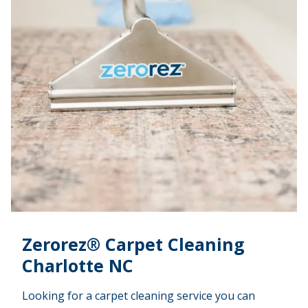
Zerorez® Carpet Cleaning
Charlotte NC
Looking for a carpet cleaning service you can