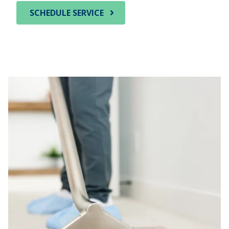
SCHEDULE SERVICE