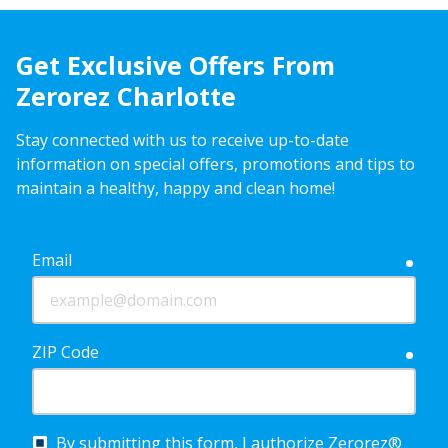
Get Exclusive Offers From
Zerorez Charlotte
Stay connected with us to receive up-to-date
information on special offers, promotions and tips to
maintain a healthy, happy and clean home!
Email
requ
ZIP Code
requ
By submitting this form, I authorize Zerorez®