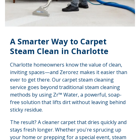
A Smarter Way to Carpet
Steam Clean in Charlotte
Charlotte homeowners know the value of clean,
inviting spaces—and Zerorez makes it easier than
ever to get there. Our carpet steam cleaning
service goes beyond traditional steam cleaning
methods by using Zr™ Water, a powerful, soap-
free solution that lifts dirt without leaving behind
sticky residue.
The result? A cleaner carpet that dries quickly and
stays fresh longer. Whether you're sprucing up
your home or prepping for a special event, steam