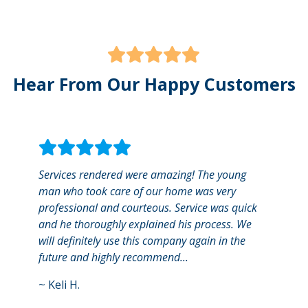
Hear From Our Happy Customers
Services rendered were amazing! The young
I use
man who took care of our home was very
The w
professional and courteous. Service was quick
an ap
and he thoroughly explained his process. We
remin
will definitely use this company again in the
There
future and highly recommend...
payme
~
Keli H.
~
Jen