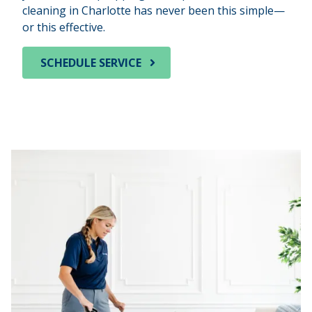
cleaning in Charlotte has never been this simple—
or this effective.
SCHEDULE SERVICE