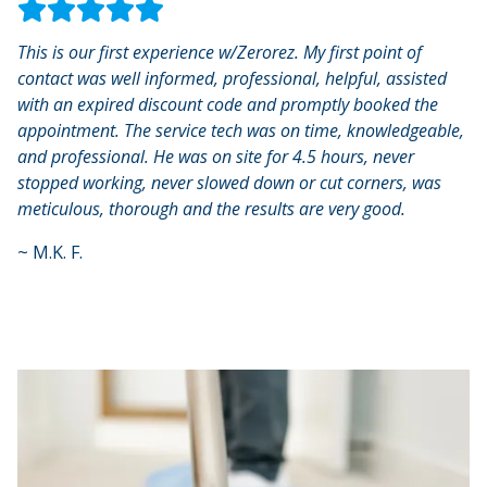
This is our first experience w/Zerorez. My first point of
contact was well informed, professional, helpful, assisted
with an expired discount code and promptly booked the
appointment. The service tech was on time, knowledgeable,
and professional. He was on site for 4.5 hours, never
stopped working, never slowed down or cut corners, was
meticulous, thorough and the results are very good.
~
M.K. F.