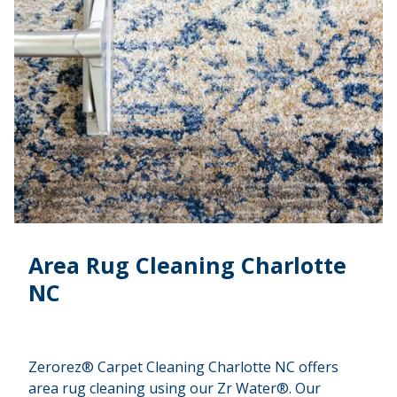
Area Rug Cleaning Charlotte
NC
Zerorez® Carpet Cleaning Charlotte NC offers
area rug cleaning using our Zr Water®. Our