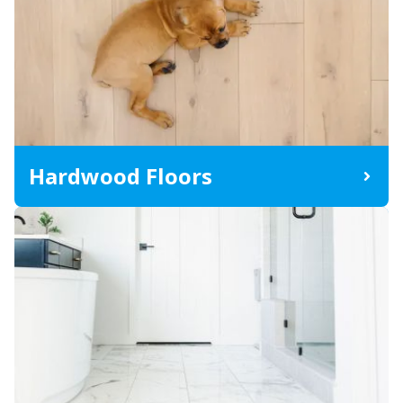
Hardwood Floors