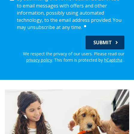
to email messages with offers and other
information, possibly using automated
technology, to the email address provided. You
required
may unsubscribe at any time.
SUBMIT
We respect the privacy of our users. Please read our
privacy policy
.
This form is protected by
hCaptcha
.