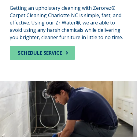
Getting an upholstery cleaning with Zerorez®
Carpet Cleaning Charlotte NC is simple, fast, and
effective. Using our Zr Water®, we are able to
avoid using any harsh chemicals while delivering
you brighter, cleaner furniture in little to no time.
SCHEDULE SERVICE