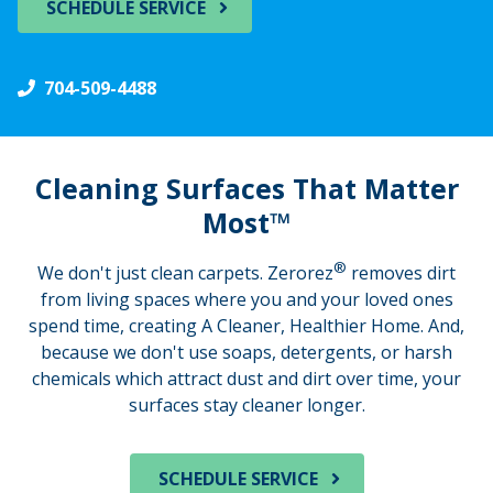
SCHEDULE SERVICE
704-509-4488
Cleaning Surfaces That Matter
Most™
®
We don't just clean carpets. Zerorez
removes dirt
from living spaces where you and your loved ones
spend time, creating A Cleaner, Healthier Home. And,
because we don't use soaps, detergents, or harsh
chemicals which attract dust and dirt over time, your
surfaces stay cleaner longer.
SCHEDULE SERVICE