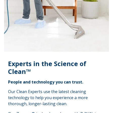
Experts in the Science of
Clean™
People and technology you can trust.
Our Clean Experts use the latest cleaning
technology to help you experience a more
thorough, longer-lasting clean.