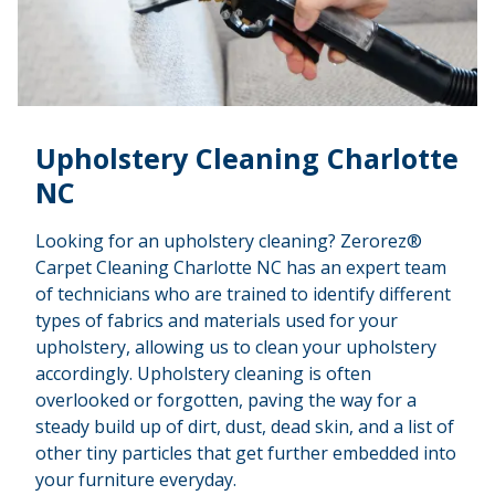
Upholstery Cleaning Charlotte
NC
Looking for an upholstery cleaning? Zerorez®
Carpet Cleaning Charlotte NC has an expert team
of technicians who are trained to identify different
types of fabrics and materials used for your
upholstery, allowing us to clean your upholstery
accordingly. Upholstery cleaning is often
overlooked or forgotten, paving the way for a
steady build up of dirt, dust, dead skin, and a list of
other tiny particles that get further embedded into
your furniture everyday.