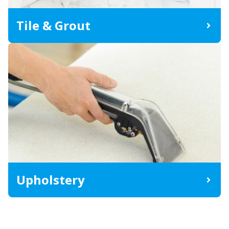
Tile & Grout
Upholstery