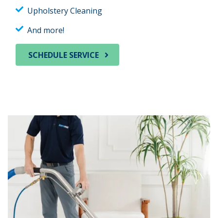
Upholstery Cleaning
And more!
SCHEDULE SERVICE