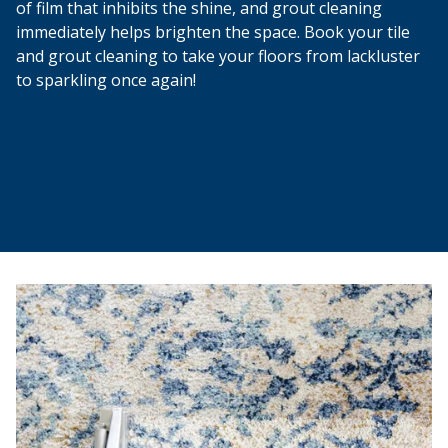
of film that inhibits the shine, and grout cleaning
immediately helps brighten the space. Book your tile
and grout cleaning to take your floors from lackluster
to sparkling once again!