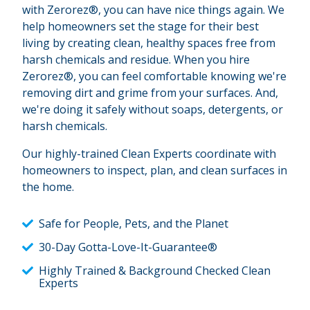
with Zerorez®, you can have nice things again. We
help homeowners set the stage for their best
living by creating clean, healthy spaces free from
harsh chemicals and residue. When you hire
Zerorez®, you can feel comfortable knowing we're
removing dirt and grime from your surfaces. And,
we're doing it safely without soaps, detergents, or
harsh chemicals.
Our highly-trained Clean Experts coordinate with
homeowners to inspect, plan, and clean surfaces in
the home.
Safe for People, Pets, and the Planet
30-Day Gotta-Love-It-Guarantee®
Highly Trained & Background Checked Clean
Experts