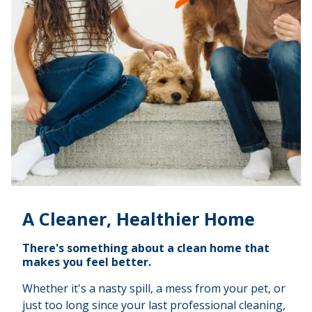
A Cleaner, Healthier Home
There's something about a clean home that
makes you feel better.
Whether it's a nasty spill, a mess from your pet, or
just too long since your last professional cleaning,