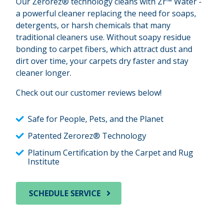
Our Zerorez® technology cleans with Zr™ Water -
a powerful cleaner replacing the need for soaps,
detergents, or harsh chemicals that many
traditional cleaners use. Without soapy residue
bonding to carpet fibers, which attract dust and
dirt over time, your carpets dry faster and stay
cleaner longer.
Check out our customer reviews below!
Safe for People, Pets, and the Planet
Patented Zerorez® Technology
Platinum Certification by the Carpet and Rug
Institute
SCHEDULE SERVICE