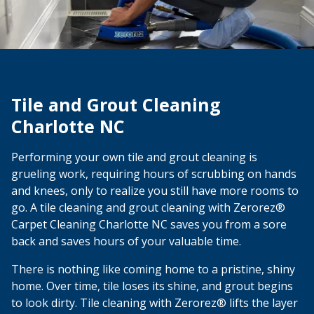
Tile and Grout Cleaning
Charlotte NC
Performing your own tile and grout cleaning is
grueling work, requiring hours of scrubbing on hands
and knees, only to realize you still have more rooms to
go. A tile cleaning and grout cleaning with Zerorez®
Carpet Cleaning Charlotte NC saves you from a sore
back and saves hours of your valuable time.
There is nothing like coming home to a pristine, shiny
home. Over time, tile loses its shine, and grout begins
to look dirty. Tile cleaning with Zerorez® lifts the layer