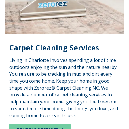
Carpet Cleaning Services
Living in Charlotte involves spending a lot of time
outdoors enjoying the sun and the nature nearby.
You're sure to be tracking in mud and dirt every
time you come home. Keep your home in good
shape with Zerorez® Carpet Cleaning NC. We
provide a number of carpet cleaning services to
help maintain your home, giving you the freedom
to spend more time doing the things you love, and
coming home to a clean house.