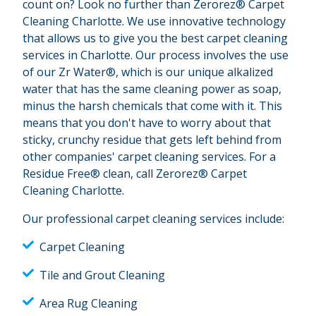
count on? Look no further than Zerorez® Carpet
Cleaning Charlotte. We use innovative technology
that allows us to give you the best carpet cleaning
services in Charlotte. Our process involves the use
of our Zr Water®, which is our unique alkalized
water that has the same cleaning power as soap,
minus the harsh chemicals that come with it. This
means that you don't have to worry about that
sticky, crunchy residue that gets left behind from
other companies' carpet cleaning services. For a
Residue Free® clean, call Zerorez® Carpet
Cleaning Charlotte.
Our professional carpet cleaning services include:
Carpet Cleaning
Tile and Grout Cleaning
Area Rug Cleaning