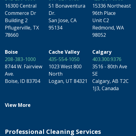
16300 Central
51 Bonaventura
15336 Northeast
Commerce Dr
Dr.
96th Place
Building 2
San Jose, CA
Unit C2
Pflugerville, TX
95134
Redmond, WA
78660
98052
Boise
Cache Valley
Calgary
208-383-1000
435-554-1050
403.300.9376
8744 W. Fairview
1023 West 800
3516 - 80th Ave
Ave.
North
SE
Boise, ID 83704
Logan, UT 84321
Calgary, AB T2C
1J3, Canada
View More
Professional Cleaning Services