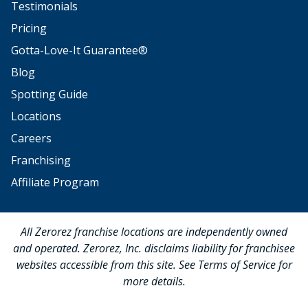
Testimonials
Pricing
Gotta-Love-It Guarantee®
Blog
Spotting Guide
Locations
Careers
Franchising
Affiliate Program
All Zerorez franchise locations are independently owned
and operated. Zerorez, Inc. disclaims liability for franchisee
websites accessible from this site. See Terms of Service for
more details.