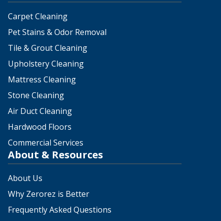
Carpet Cleaning
Pet Stains & Odor Removal
Tile & Grout Cleaning
Upholstery Cleaning
Mattress Cleaning
Stone Cleaning
Air Duct Cleaning
Hardwood Floors
Commercial Services
About & Resources
About Us
Why Zerorez is Better
Frequently Asked Questions