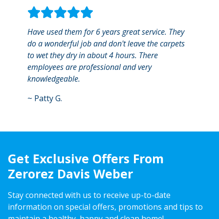
Have used them for 6 years great service. They
Profe
do a wonderful job and don't leave the carpets
best 
to wet they dry in about 4 hours. There
was ve
employees are professional and very
areas.
knowledgeable.
~
Ann
~
Patty G.
Get Exclusive Offers From
Zerorez Davis Weber
Stay connected with us to receive up-to-date
information on special offers, promotions and tips to
maintain a healthy, happy and clean home!