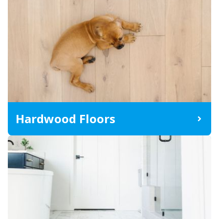
Hardwood Floors