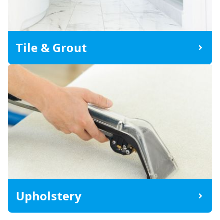
Tile & Grout
Upholstery