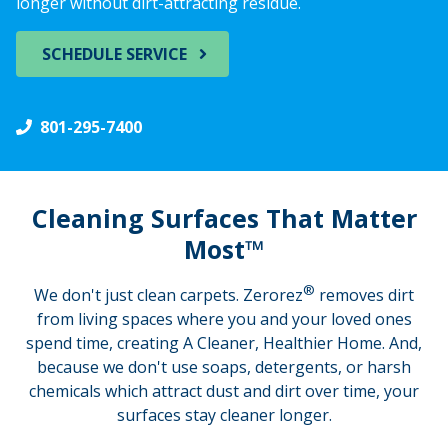
longer without dirt-attracting residue.
SCHEDULE SERVICE
801-295-7400
Cleaning Surfaces That Matter
Most™
®
We don't just clean carpets. Zerorez
removes dirt
from living spaces where you and your loved ones
spend time, creating A Cleaner, Healthier Home. And,
because we don't use soaps, detergents, or harsh
chemicals which attract dust and dirt over time, your
surfaces stay cleaner longer.