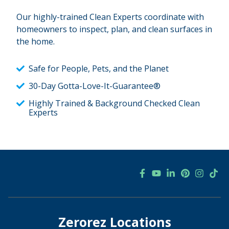
Our highly-trained Clean Experts coordinate with
homeowners to inspect, plan, and clean surfaces in
the home.
Safe for People, Pets, and the Planet
30-Day Gotta-Love-It-Guarantee®
Highly Trained & Background Checked Clean
Experts
Zerorez Locations