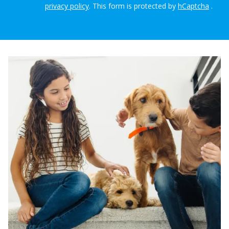
privacy policy
.
This form is protected by
hCaptcha
.