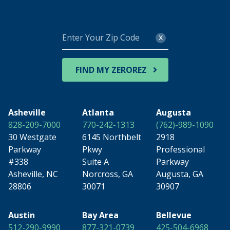
Enter
x
Your
Zip
Code
FIND MY ZEROREZ
Asheville
Atlanta
Augusta
828-209-7000
770-242-1313
(762)-989-1090
30 Westgate
6145 Northbelt
2918
Parkway
Pkwy
Professional
#338
Suite A
Parkway
Asheville, NC
Norcross, GA
Augusta, GA
28806
30071
30907
Austin
Bay Area
Bellevue
512-290-9990
877-321-0739
425-504-6968