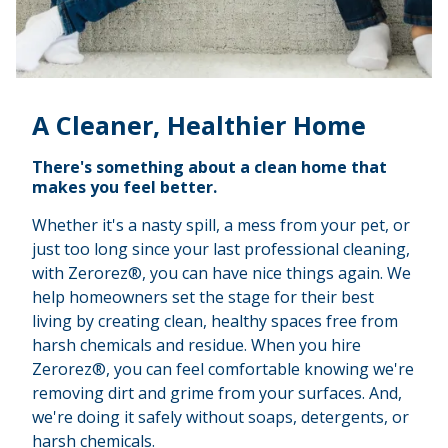
A Cleaner, Healthier Home
There's something about a clean home that
makes you feel better.
Whether it's a nasty spill, a mess from your pet, or
just too long since your last professional cleaning,
with Zerorez®, you can have nice things again. We
help homeowners set the stage for their best
living by creating clean, healthy spaces free from
harsh chemicals and residue. When you hire
Zerorez®, you can feel comfortable knowing we're
removing dirt and grime from your surfaces. And,
we're doing it safely without soaps, detergents, or
harsh chemicals.