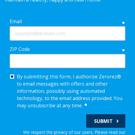
Email
requ
ZIP Code
requ
By submitting this form, I authorize Zerorez®
to email messages with offers and other
information, possibly using automated
technology, to the email address provided. You
required
may unsubscribe at any time.
SUBMIT
We respect the privacy of our users. Please read our