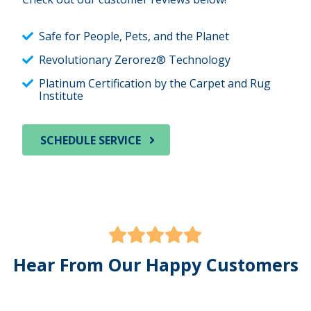
Safe for People, Pets, and the Planet
Revolutionary Zerorez® Technology
Platinum Certification by the Carpet and Rug
Institute
SCHEDULE SERVICE
Hear From Our Happy Customers