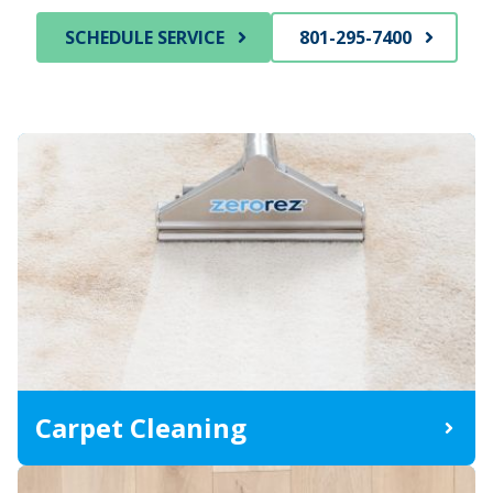
SCHEDULE SERVICE
801-295-7400
Carpet Cleaning