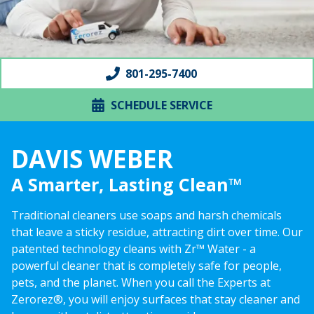
801-295-7400
SCHEDULE SERVICE
DAVIS WEBER
A Smarter, Lasting Clean™
Traditional cleaners use soaps and harsh chemicals
that leave a sticky residue, attracting dirt over time. Our
patented technology cleans with Zr™ Water - a
powerful cleaner that is completely safe for people,
pets, and the planet. When you call the Experts at
Zerorez®, you will enjoy surfaces that stay cleaner and