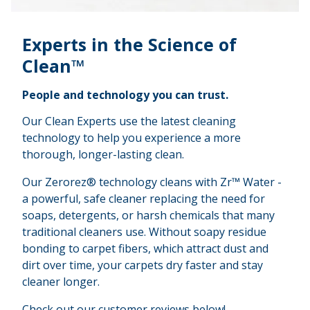
Experts in the Science of
Clean™
People and technology you can trust.
Our Clean Experts use the latest cleaning
technology to help you experience a more
thorough, longer-lasting clean.
Our Zerorez® technology cleans with Zr™ Water -
a powerful, safe cleaner replacing the need for
soaps, detergents, or harsh chemicals that many
traditional cleaners use. Without soapy residue
bonding to carpet fibers, which attract dust and
dirt over time, your carpets dry faster and stay
cleaner longer.
Check out our customer reviews below!