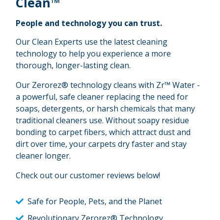
Clean™
People and technology you can trust.
Our Clean Experts use the latest cleaning
technology to help you experience a more
thorough, longer-lasting clean.
Our Zerorez® technology cleans with Zr™ Water -
a powerful, safe cleaner replacing the need for
soaps, detergents, or harsh chemicals that many
traditional cleaners use. Without soapy residue
bonding to carpet fibers, which attract dust and
dirt over time, your carpets dry faster and stay
cleaner longer.
Check out our customer reviews below!
Safe for People, Pets, and the Planet
Revolutionary Zerorez® Technology