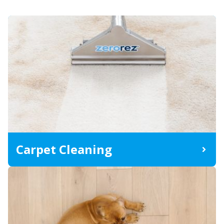
Carpet Cleaning