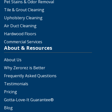
Pet Stains & Odor Removal
Tile & Grout Cleaning
Upholstery Cleaning
Air Duct Cleaning
Hardwood Floors
Commercial Services
About & Resources
About Us
Why Zerorez is Better
Frequently Asked Questions
Testimonials
Pricing
Gotta-Love-It Guarantee®
Blog