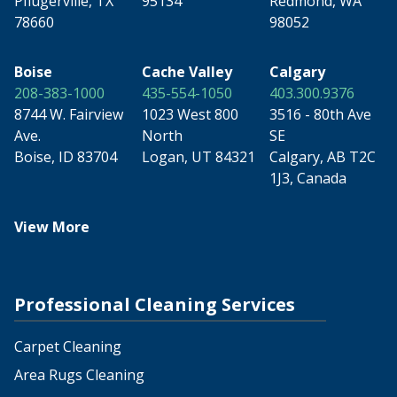
Pflugerville, TX
95134
Redmond, WA
78660
98052
Boise
Cache Valley
Calgary
208-383-1000
435-554-1050
403.300.9376
8744 W. Fairview
1023 West 800
3516 - 80th Ave
Ave.
North
SE
Boise, ID 83704
Logan, UT 84321
Calgary, AB T2C
1J3, Canada
View More
Professional Cleaning Services
Carpet Cleaning
Area Rugs Cleaning