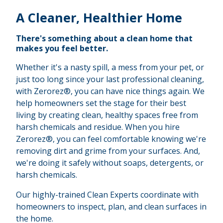
A Cleaner, Healthier Home
There's something about a clean home that
makes you feel better.
Whether it's a nasty spill, a mess from your pet, or
just too long since your last professional cleaning,
with Zerorez®, you can have nice things again. We
help homeowners set the stage for their best
living by creating clean, healthy spaces free from
harsh chemicals and residue. When you hire
Zerorez®, you can feel comfortable knowing we're
removing dirt and grime from your surfaces. And,
we're doing it safely without soaps, detergents, or
harsh chemicals.
Our highly-trained Clean Experts coordinate with
homeowners to inspect, plan, and clean surfaces in
the home.