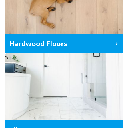
Hardwood Floors