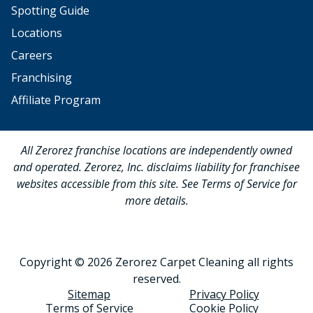
Spotting Guide
Locations
Careers
Franchising
Affiliate Program
All Zerorez franchise locations are independently owned
and operated. Zerorez, Inc. disclaims liability for franchisee
websites accessible from this site. See Terms of Service for
more details.
Copyright © 2026 Zerorez Carpet Cleaning all rights
reserved.
Sitemap
Privacy Policy
Terms of Service
Cookie Policy