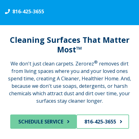
816-425-3655
Cleaning Surfaces That Matter
Most™
®
We don't just clean carpets. Zerorez
removes dirt
from living spaces where you and your loved ones
spend time, creating A Cleaner, Healthier Home. And,
because we don't use soaps, detergents, or harsh
chemicals which attract dust and dirt over time, your
surfaces stay cleaner longer.
SCHEDULE SERVICE
816-425-3655