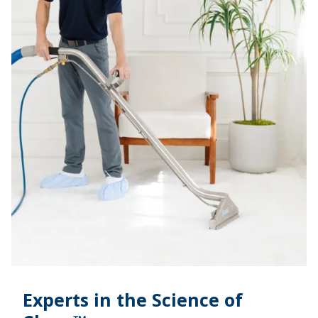
Experts in the Science of