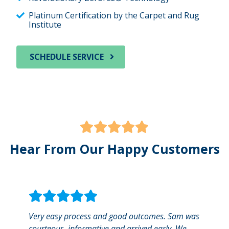
Platinum Certification by the Carpet and Rug
Institute
SCHEDULE SERVICE
Hear From Our Happy Customers
Very easy process and good outcomes. Sam was
We us
courteous, informative and arrived early. We
gentl