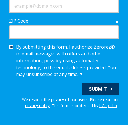
ZIP Code
requ
By submitting this form, I authorize Zerorez®
to email messages with offers and other
information, possibly using automated
technology, to the email address provided. You
required
may unsubscribe at any time.
SUBMIT
We respect the privacy of our users. Please read our
privacy policy
.
This form is protected by
hCaptcha
.