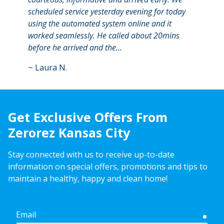
scheduled service yesterday evening for today
remem
using the automated system online and it
calle
worked seamlessly. He called about 20mins
at th
before he arrived and the...
kept 
~
Laura N.
~
Ash
Get Exclusive Offers From
Zerorez Kansas City
Stay connected with us to receive up-to-date
information on special offers, promotions and tips to
maintain a healthy, happy and clean home!
Email
requ