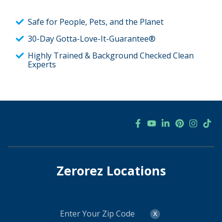
Safe for People, Pets, and the Planet
30-Day Gotta-Love-It-Guarantee®
Highly Trained & Background Checked Clean
Experts
Zerorez Locations
Enter
x
Your