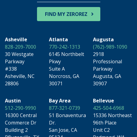
Zip
Code
FIND MY ZEROREZ
Asheville
Atlanta
Augusta
828-209-7000
770-242-1313
(762)-989-1090
30 Westgate
6145 Northbelt
2918
Parkway
Pkwy
Professional
#338
Suite A
Parkway
Asheville, NC
Norcross, GA
Augusta, GA
28806
30071
30907
Austin
Bay Area
Bellevue
512-290-9990
877-321-0739
425-504-6968
16300 Central
51 Bonaventura
15336 Northeast
Commerce Dr
Dr.
96th Place
Building 2
San Jose, CA
Unit C2