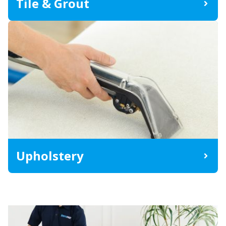
Tile & Grout
Upholstery