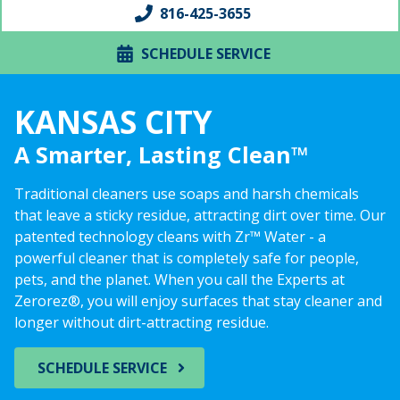
816-425-3655
SCHEDULE SERVICE
KANSAS CITY
A Smarter, Lasting Clean™
Traditional cleaners use soaps and harsh chemicals
that leave a sticky residue, attracting dirt over time. Our
patented technology cleans with Zr™ Water - a
powerful cleaner that is completely safe for people,
pets, and the planet. When you call the Experts at
Zerorez®, you will enjoy surfaces that stay cleaner and
longer without dirt-attracting residue.
SCHEDULE SERVICE