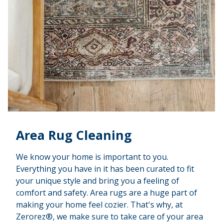
Area Rug Cleaning
We know your home is important to you.
Everything you have in it has been curated to fit
your unique style and bring you a feeling of
comfort and safety. Area rugs are a huge part of
making your home feel cozier. That's why, at
Zerorez®, we make sure to take care of your area