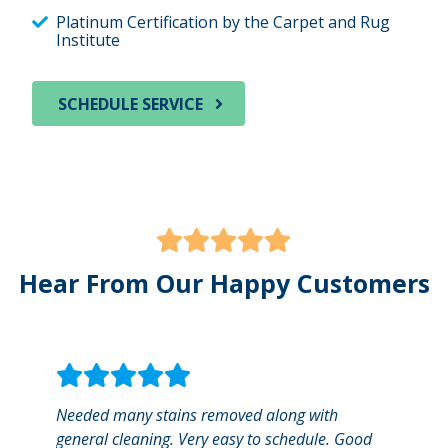
Platinum Certification by the Carpet and Rug
Institute
SCHEDULE SERVICE
Hear From Our Happy Customers
Needed many stains removed along with
Sterl
general cleaning. Very easy to schedule. Good
with.