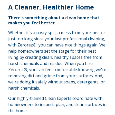
A Cleaner, Healthier Home
There's something about a clean home that
makes you feel better.
Whether it's a nasty spill, a mess from your pet, or
just too long since your last professional cleaning,
with Zerorez®, you can have nice things again. We
help homeowners set the stage for their best
living by creating clean, healthy spaces free from
harsh chemicals and residue. When you hire
Zerorez®, you can feel comfortable knowing we're
removing dirt and grime from your surfaces. And,
we're doing it safely without soaps, detergents, or
harsh chemicals.
Our highly-trained Clean Experts coordinate with
homeowners to inspect, plan, and clean surfaces in
the home.