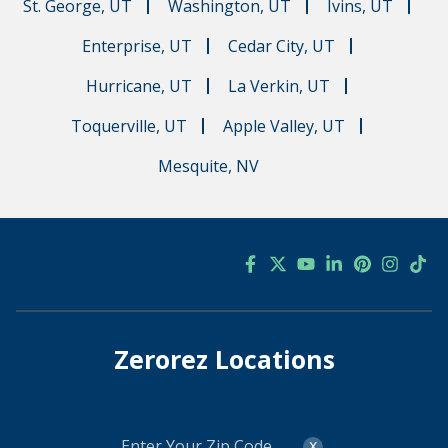
St. George, UT
Washington, UT
Ivins, UT
Enterprise, UT
Cedar City, UT
Hurricane, UT
La Verkin, UT
Toquerville, UT
Apple Valley, UT
Mesquite, NV
Zerorez Locations
Enter
x