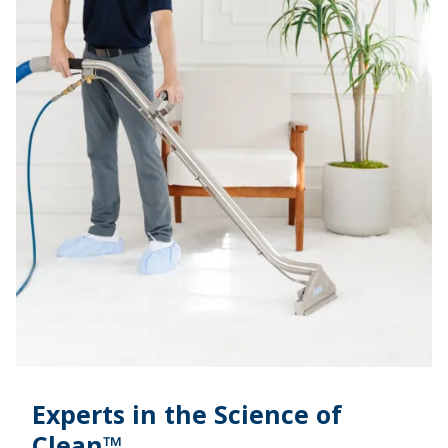
Experts in the Science of
Clean™