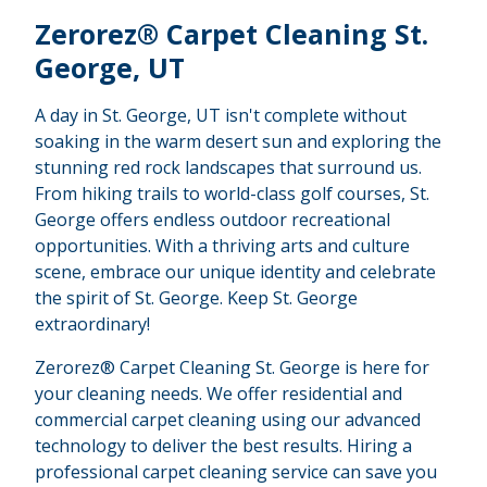
Zerorez® Carpet Cleaning St.
George, UT
A day in St. George, UT isn't complete without
soaking in the warm desert sun and exploring the
stunning red rock landscapes that surround us.
From hiking trails to world-class golf courses, St.
George offers endless outdoor recreational
opportunities. With a thriving arts and culture
scene, embrace our unique identity and celebrate
the spirit of St. George. Keep St. George
extraordinary!
Zerorez® Carpet Cleaning St. George is here for
your cleaning needs. We offer residential and
commercial carpet cleaning using our advanced
technology to deliver the best results. Hiring a
professional carpet cleaning service can save you