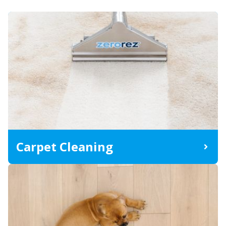
Carpet Cleaning