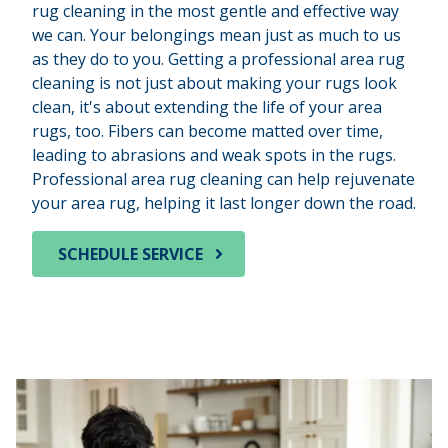
rug cleaning in the most gentle and effective way
we can. Your belongings mean just as much to us
as they do to you. Getting a professional area rug
cleaning is not just about making your rugs look
clean, it's about extending the life of your area
rugs, too. Fibers can become matted over time,
leading to abrasions and weak spots in the rugs.
Professional area rug cleaning can help rejuvenate
your area rug, helping it last longer down the road.
SCHEDULE SERVICE