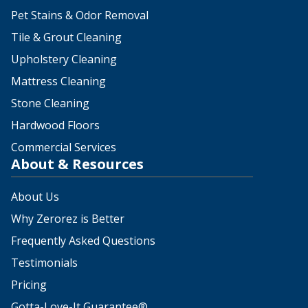
Pet Stains & Odor Removal
Tile & Grout Cleaning
Upholstery Cleaning
Mattress Cleaning
Stone Cleaning
Hardwood Floors
Commercial Services
About & Resources
About Us
Why Zerorez is Better
Frequently Asked Questions
Testimonials
Pricing
Gotta-Love-It Guarantee®