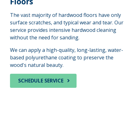
Floors
The vast majority of hardwood floors have only
surface scratches, and typical wear and tear. Our
service provides intensive hardwood cleaning
without the need for sanding.
We can apply a high-quality, long-lasting, water-
based polyurethane coating to preserve the
wood's natural beauty.
SCHEDULE SERVICE