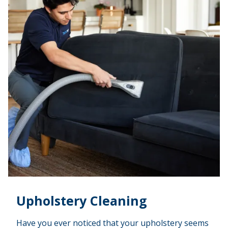
Upholstery Cleaning
Have you ever noticed that your upholstery seems