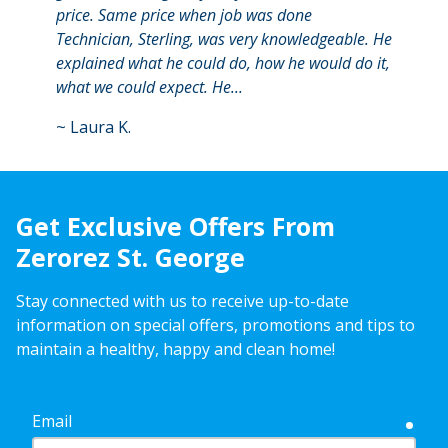
price. Same price when job was done
begin
Technician, Sterling, was very knowledgeable. He
a goo
explained what he could do, how he would do it,
expla
what we could expect. He...
answer
~
Laura K.
~
Asp
Get Exclusive Offers From
Zerorez St. George
Stay connected with us to receive up-to-date
information on special offers, promotions and tips to
maintain a healthy, happy and clean home!
Email
requ