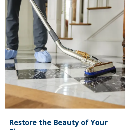
Restore the Beauty of Your