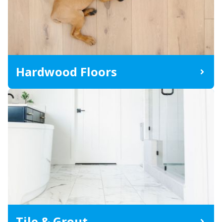
Hardwood Floors
Tile & Grout