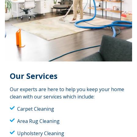
Our Services
Our experts are here to help you keep your home
clean with our services which include:
Carpet Cleaning
Area Rug Cleaning
Upholstery Cleaning