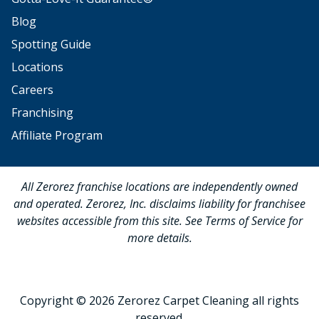
Blog
Spotting Guide
Locations
Careers
Franchising
Affiliate Program
All Zerorez franchise locations are independently owned
and operated. Zerorez, Inc. disclaims liability for franchisee
websites accessible from this site. See Terms of Service for
more details.
Copyright © 2026 Zerorez Carpet Cleaning all rights
reserved.