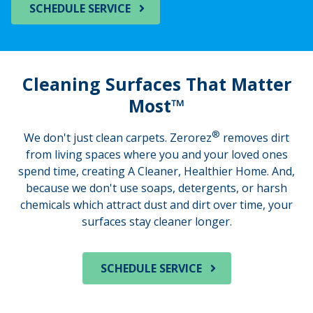
SCHEDULE SERVICE
Cleaning Surfaces That Matter
Most™
®
We don't just clean carpets. Zerorez
removes dirt
from living spaces where you and your loved ones
spend time, creating A Cleaner, Healthier Home. And,
because we don't use soaps, detergents, or harsh
chemicals which attract dust and dirt over time, your
surfaces stay cleaner longer.
SCHEDULE SERVICE