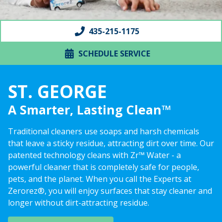
435-215-1175
SCHEDULE SERVICE
ST. GEORGE
A Smarter, Lasting Clean™
Traditional cleaners use soaps and harsh chemicals
that leave a sticky residue, attracting dirt over time. Our
patented technology cleans with Zr™ Water - a
powerful cleaner that is completely safe for people,
pets, and the planet. When you call the Experts at
Zerorez®, you will enjoy surfaces that stay cleaner and
longer without dirt-attracting residue.