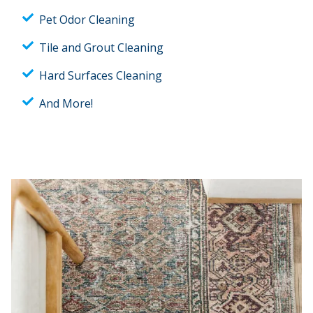
Pet Odor Cleaning
Tile and Grout Cleaning
Hard Surfaces Cleaning
And More!