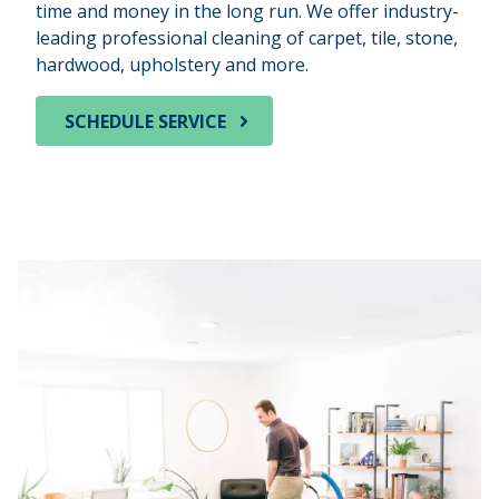
time and money in the long run. We offer industry-
leading professional cleaning of carpet, tile, stone,
hardwood, upholstery and more.
SCHEDULE SERVICE