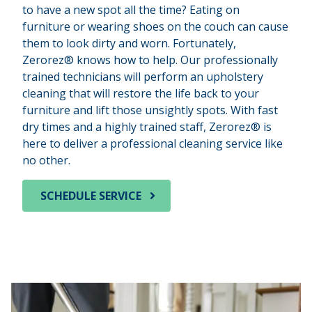
to have a new spot all the time? Eating on
furniture or wearing shoes on the couch can cause
them to look dirty and worn. Fortunately,
Zerorez® knows how to help. Our professionally
trained technicians will perform an upholstery
cleaning that will restore the life back to your
furniture and lift those unsightly spots. With fast
dry times and a highly trained staff, Zerorez® is
here to deliver a professional cleaning service like
no other.
SCHEDULE SERVICE