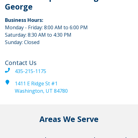
George
Business Hours:
Monday - Friday: 8:00 AM to 6:00 PM
Saturday: 8:30 AM to 4:30 PM
Sunday: Closed
Contact Us
435-215-1175
1411 E Ridge St #1
Washington, UT 84780
Areas We Serve