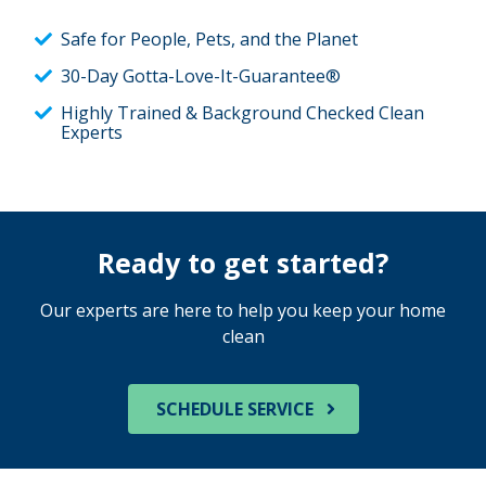
Safe for People, Pets, and the Planet
30-Day Gotta-Love-It-Guarantee®
Highly Trained & Background Checked Clean
Experts
Ready to get started?
Our experts are here to help you keep your home
clean
SCHEDULE SERVICE