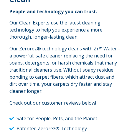
People and technology you can trust.
Our Clean Experts use the latest cleaning
technology to help you experience a more
thorough, longer-lasting clean.
Our Zerorez® technology cleans with Zr™ Water -
a powerful, safe cleaner replacing the need for
soaps, detergents, or harsh chemicals that many
traditional cleaners use. Without soapy residue
bonding to carpet fibers, which attract dust and
dirt over time, your carpets dry faster and stay
cleaner longer.
Check out our customer reviews below!
Safe for People, Pets, and the Planet
Patented Zerorez® Technology