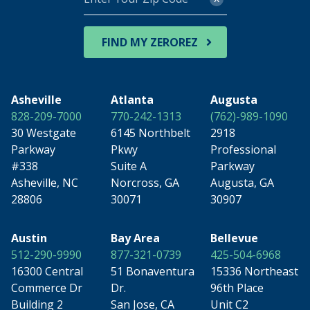
Your
Zip
Code
FIND MY ZEROREZ
Asheville
Atlanta
Augusta
828-209-7000
770-242-1313
(762)-989-1090
30 Westgate
6145 Northbelt
2918
Parkway
Pkwy
Professional
#338
Suite A
Parkway
Asheville, NC
Norcross, GA
Augusta, GA
28806
30071
30907
Austin
Bay Area
Bellevue
512-290-9990
877-321-0739
425-504-6968
16300 Central
51 Bonaventura
15336 Northeast
Commerce Dr
Dr.
96th Place
Building 2
San Jose, CA
Unit C2