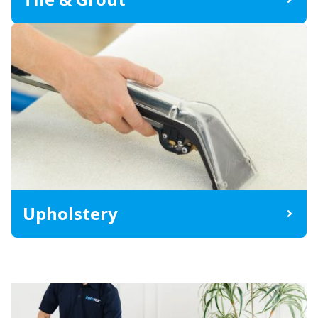
Upholstery