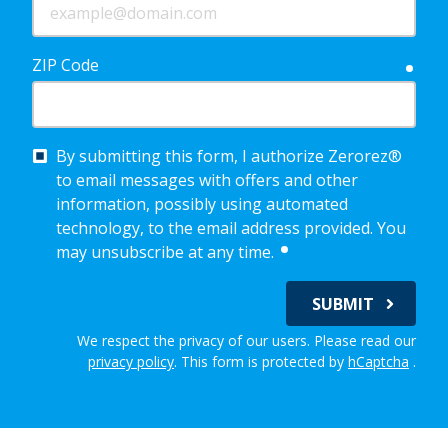
ZIP Code
requ
By submitting this form, I authorize Zerorez®
to email messages with offers and other
information, possibly using automated
technology, to the email address provided. You
required
may unsubscribe at any time.
SUBMIT
We respect the privacy of our users. Please read our
privacy policy
.
This form is protected by
hCaptcha
.