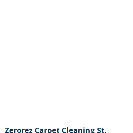
Zerorez Carpet Cleaning St.