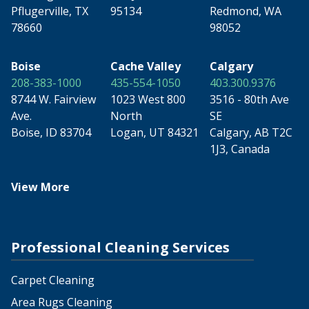
Pflugerville, TX
95134
Redmond, WA
78660
98052
Boise
Cache Valley
Calgary
208-383-1000
435-554-1050
403.300.9376
8744 W. Fairview
1023 West 800
3516 - 80th Ave
Ave.
North
SE
Boise, ID 83704
Logan, UT 84321
Calgary, AB T2C
1J3, Canada
View More
Professional Cleaning Services
Carpet Cleaning
Area Rugs Cleaning