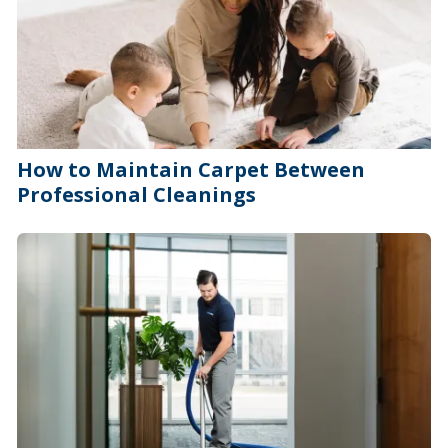
How to Maintain Carpet Between
Professional Cleanings