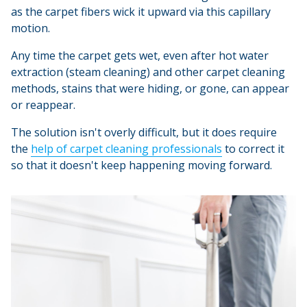
as the carpet fibers wick it upward via this capillary
motion.
Any time the carpet gets wet, even after hot water
extraction (steam cleaning) and other carpet cleaning
methods, stains that were hiding, or gone, can appear
or reappear.
The solution isn't overly difficult, but it does require
the
help of carpet cleaning professionals
to correct it
so that it doesn't keep happening moving forward.