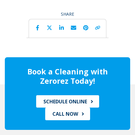
SHARE
Facebook
Twitter
LinkedIn
Email
Pinterest
Copy 
Book a Cleaning with
Zerorez Today!
SCHEDULE ONLINE
CALL NOW